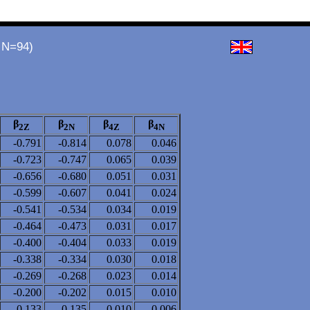
 N=94)
β
β
β
β
2Z
2N
4Z
4N
-0.791
-0.814
0.078
0.046
-0.723
-0.747
0.065
0.039
-0.656
-0.680
0.051
0.031
-0.599
-0.607
0.041
0.024
-0.541
-0.534
0.034
0.019
-0.464
-0.473
0.031
0.017
-0.400
-0.404
0.033
0.019
-0.338
-0.334
0.030
0.018
-0.269
-0.268
0.023
0.014
-0.200
-0.202
0.015
0.010
-0.133
-0.135
0.010
0.006