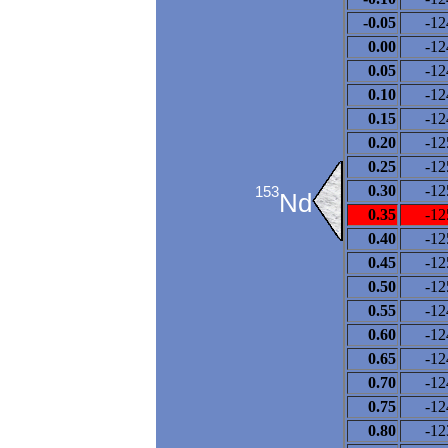
-0.05
-12
0.00
-12
0.05
-12
0.10
-12
0.15
-12
0.20
-12
0.25
-12
0.30
-12
153
Nd
0.35
-12
0.40
-12
0.45
-12
0.50
-12
0.55
-12
0.60
-12
0.65
-12
0.70
-12
0.75
-12
0.80
-12