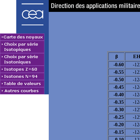
β
EH
-0.60
-12
-0.55
-12
-0.50
-12
-0.45
-12
-0.40
-12
-0.35
-12
-0.30
-12
-0.25
-12
-0.20
-12
-0.15
-12
-0.10
-12