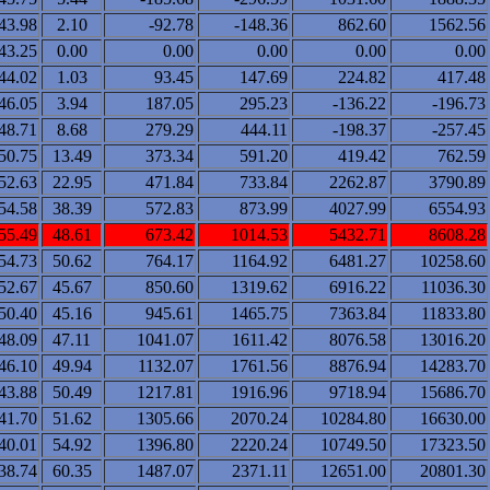
43.98
2.10
-92.78
-148.36
862.60
1562.56
43.25
0.00
0.00
0.00
0.00
0.00
44.02
1.03
93.45
147.69
224.82
417.48
46.05
3.94
187.05
295.23
-136.22
-196.73
48.71
8.68
279.29
444.11
-198.37
-257.45
50.75
13.49
373.34
591.20
419.42
762.59
52.63
22.95
471.84
733.84
2262.87
3790.89
54.58
38.39
572.83
873.99
4027.99
6554.93
55.49
48.61
673.42
1014.53
5432.71
8608.28
54.73
50.62
764.17
1164.92
6481.27
10258.60
52.67
45.67
850.60
1319.62
6916.22
11036.30
50.40
45.16
945.61
1465.75
7363.84
11833.80
48.09
47.11
1041.07
1611.42
8076.58
13016.20
46.10
49.94
1132.07
1761.56
8876.94
14283.70
43.88
50.49
1217.81
1916.96
9718.94
15686.70
41.70
51.62
1305.66
2070.24
10284.80
16630.00
40.01
54.92
1396.80
2220.24
10749.50
17323.50
38.74
60.35
1487.07
2371.11
12651.00
20801.30