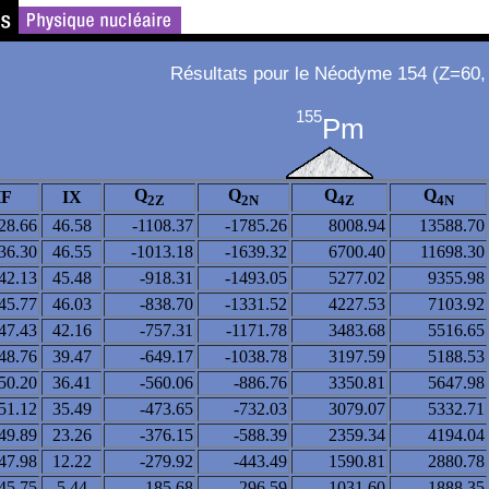
Résultats pour le Néodyme 154 (Z=60,
155
Pm
Q
Q
Q
Q
F
IX
2Z
2N
4Z
4N
28.66
46.58
-1108.37
-1785.26
8008.94
13588.70
36.30
46.55
-1013.18
-1639.32
6700.40
11698.30
42.13
45.48
-918.31
-1493.05
5277.02
9355.98
45.77
46.03
-838.70
-1331.52
4227.53
7103.92
47.43
42.16
-757.31
-1171.78
3483.68
5516.65
48.76
39.47
-649.17
-1038.78
3197.59
5188.53
50.20
36.41
-560.06
-886.76
3350.81
5647.98
51.12
35.49
-473.65
-732.03
3079.07
5332.71
49.89
23.26
-376.15
-588.39
2359.34
4194.04
47.98
12.22
-279.92
-443.49
1590.81
2880.78
45.75
5.44
-185.68
-296.59
1031.60
1888.35