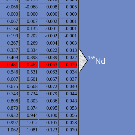
-0.066
-0.068
0.008
0.005
0.000
0.000
0.000
0.000
0.067
0.067
0.002
0.001
0.134
0.135
-0.001
-0.001
0.199
0.202
-0.002
-0.001
0.267
0.269
0.004
0.003
0.337
0.334
0.022
0.013
0.409
0.398
0.039
0.022
155
Nd
0.481
0.462
0.053
0.029
0.546
0.531
0.063
0.034
0.607
0.601
0.067
0.037
0.675
0.668
0.072
0.040
0.743
0.734
0.079
0.044
0.808
0.803
0.086
0.048
0.870
0.874
0.095
0.053
0.932
0.944
0.100
0.056
0.997
1.012
0.105
0.058
1.062
1.081
0.123
0.070