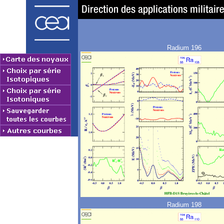
Radium 196
Radium 198