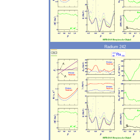
Radium 242