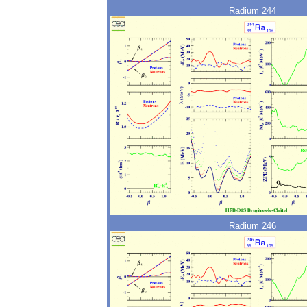
Radium 244
Radium 246