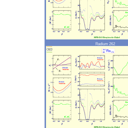
Radium 262