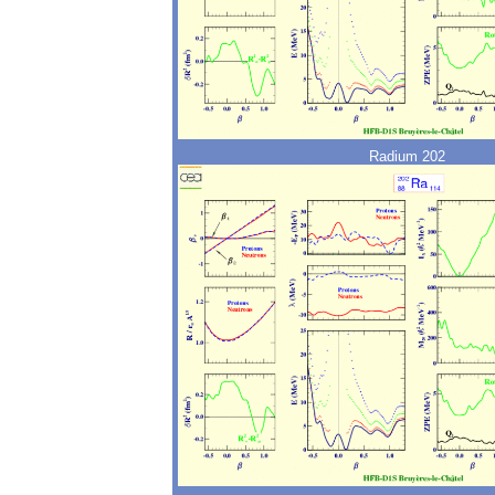
Radium 202