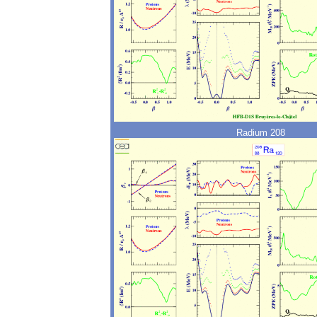
Radium 208