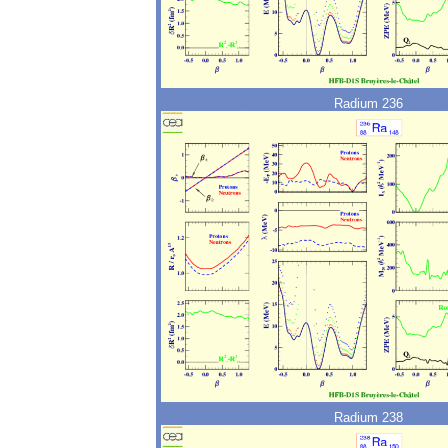
Radium 236
Radium 238