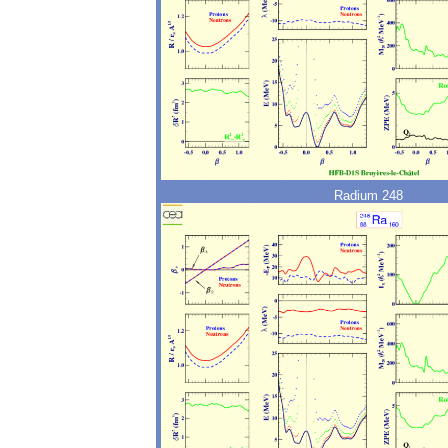
Radium 248