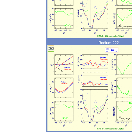
Radium 222