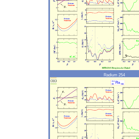
Radium 254