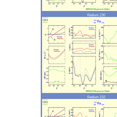
Radium 230
Radium 232