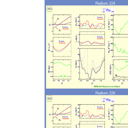
Radium 224
Radium 226