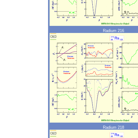
Radium 216
Radium 218