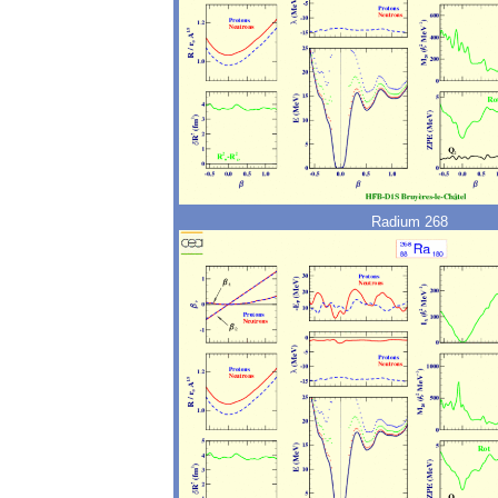
Radium 268