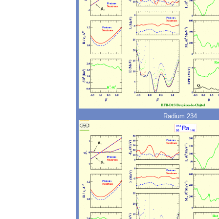
Radium 234