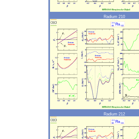
Radium 210
Radium 212