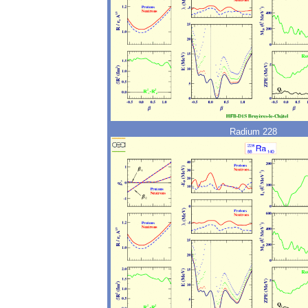
Radium 228