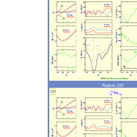
Radium 220