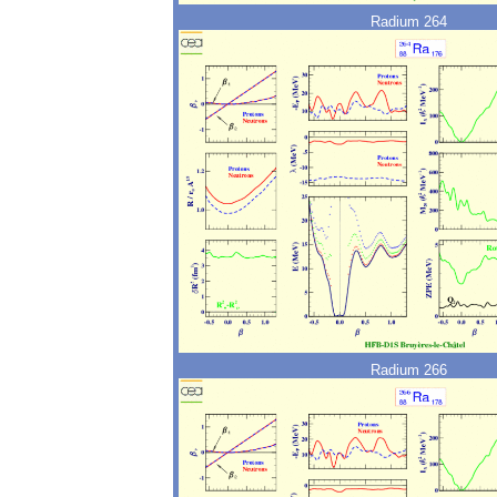
Radium 264
Radium 266