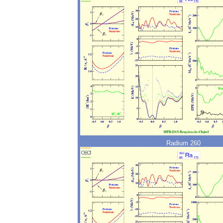
Radium 260