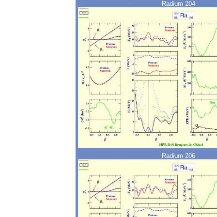
Radium 204
Radium 206