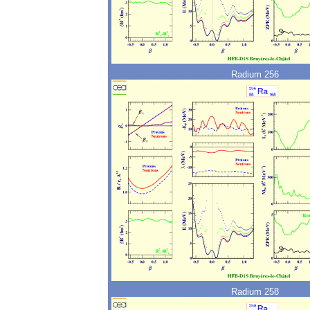
Radium 256
Radium 258