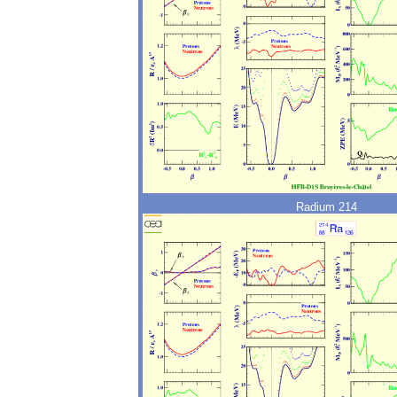
Radium 214