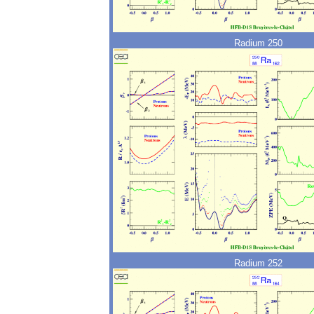
Radium 250
Radium 252