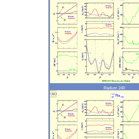
Radium 240