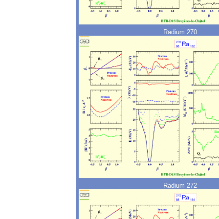
Radium 270
Radium 272