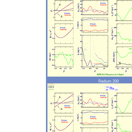
Radium 200