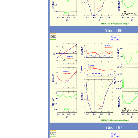
Ytrium 95
Ytrium 97