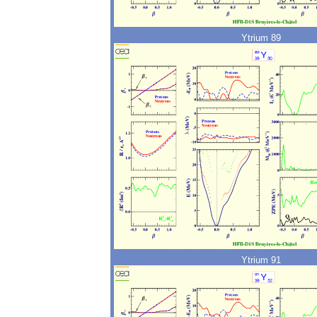
Ytrium 89
Ytrium 91