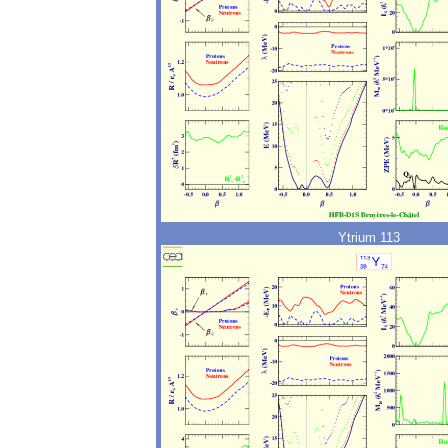
Ytrium 113