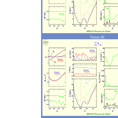
Ytrium 81