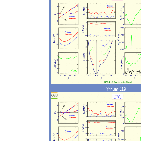
Ytrium 119