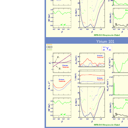
Ytrium 101