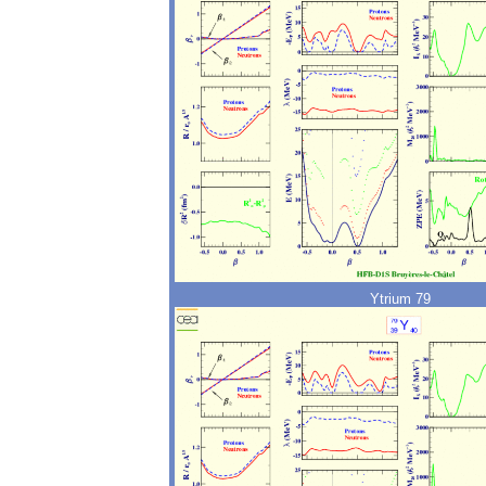
Ytrium 79