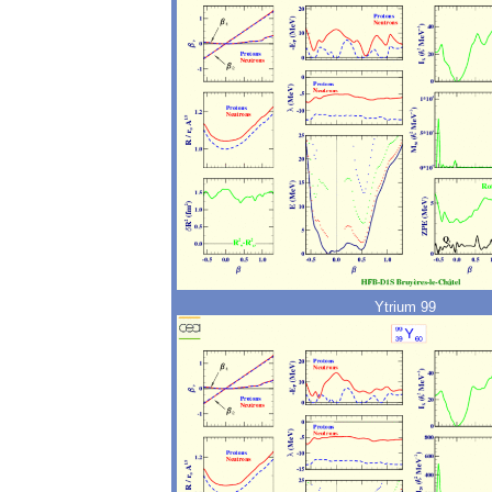
Ytrium 99