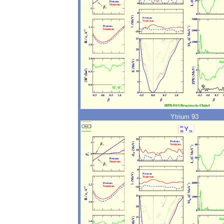
Ytrium 93