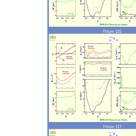
Ytrium 115
Ytrium 117