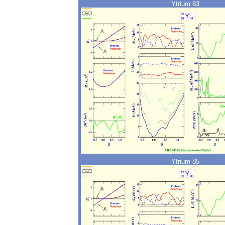
Ytrium 83
Ytrium 85