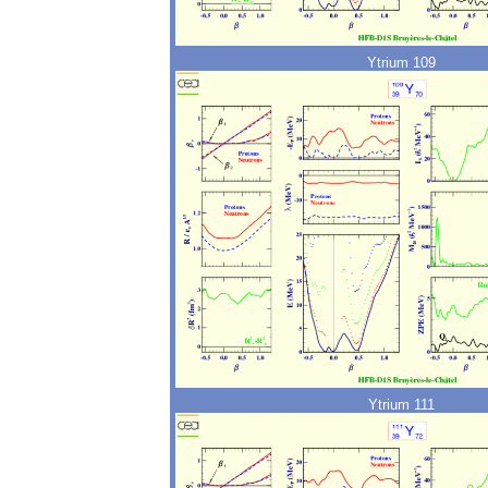
Ytrium 109
Ytrium 111