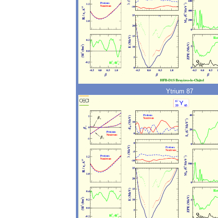
Ytrium 87