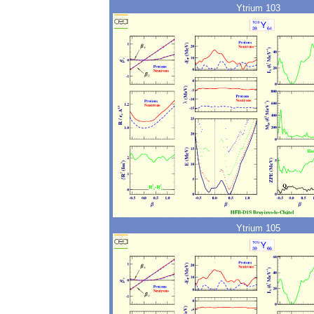
Ytrium 103
Ytrium 105