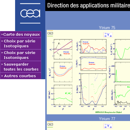
Ytrium 75
Ytrium 77