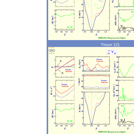
Ytrium 121