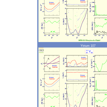
Ytrium 107