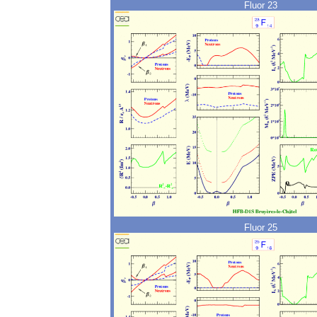
Fluor 23
Fluor 25