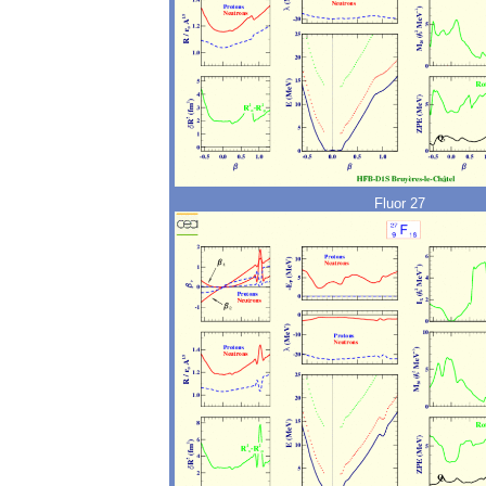
Fluor 27