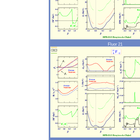
Fluor 21