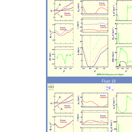
Fluor 19