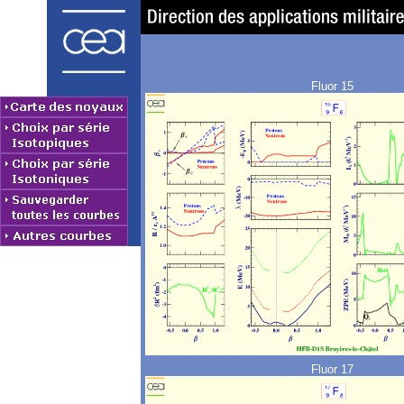
Fluor 15
Fluor 17