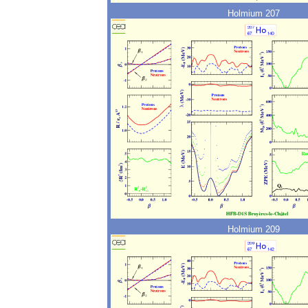
Holmium 207
Holmium 209