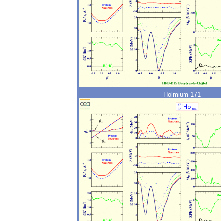
Holmium 171