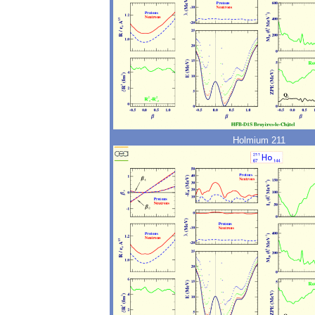
Holmium 211