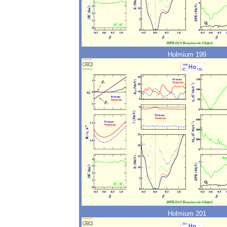
Holmium 199
Holmium 201