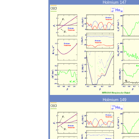
Holmium 147
Holmium 149