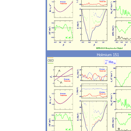
Holmium 151