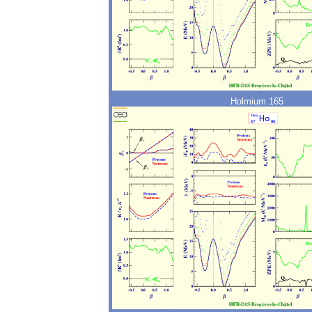
Holmium 165