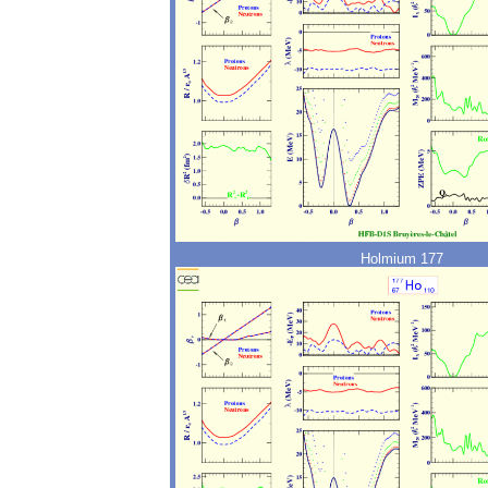
Holmium 177