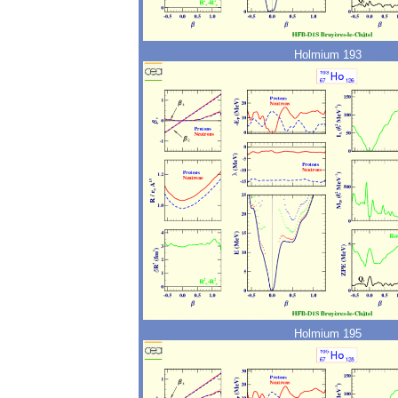
Holmium 193
Holmium 195