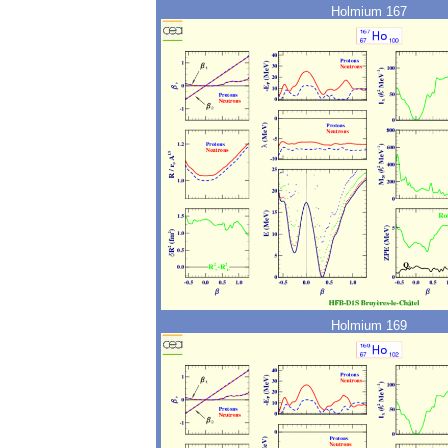
Holmium 167
Holmium 169