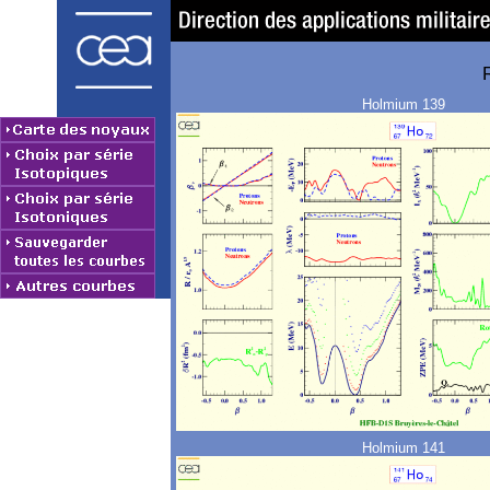
Holmium 139
Holmium 141