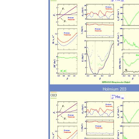
Holmium 203