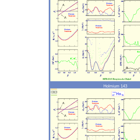
Holmium 143