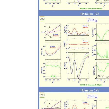
Holmium 173
Holmium 175