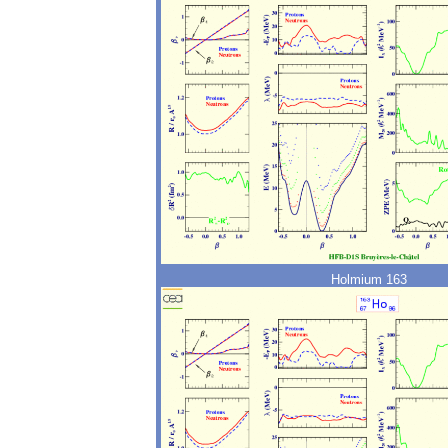
Holmium 163