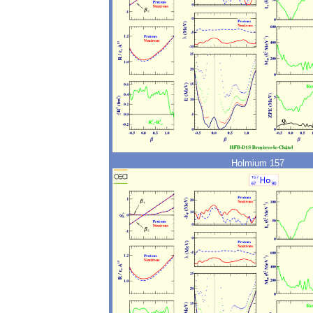
Holmium 157