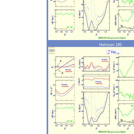
Holmium 185