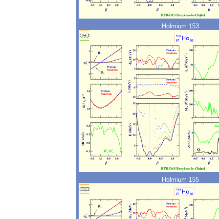
Holmium 153
Holmium 155