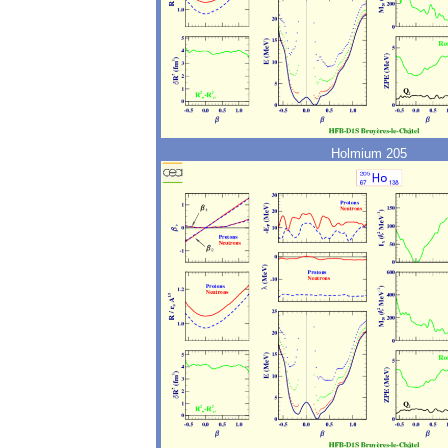
Holmium 205