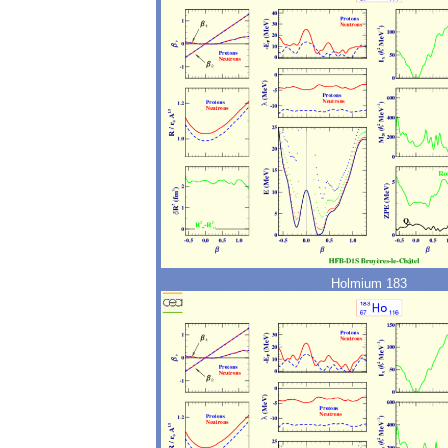
Holmium 183