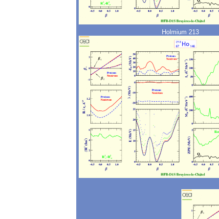
Holmium 213