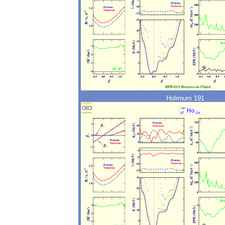
Holmium 191