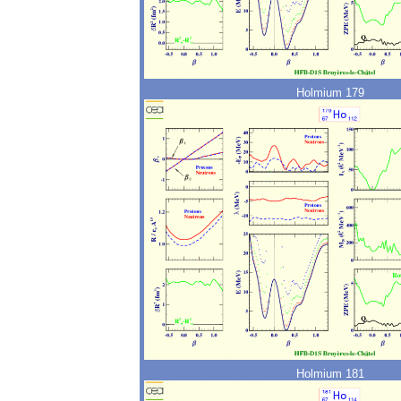
Holmium 179
Holmium 181