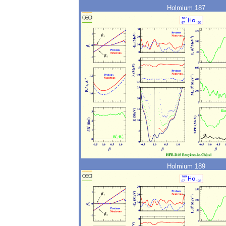
Holmium 187
Holmium 189