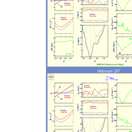
Holmium 197