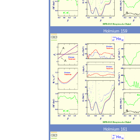
Holmium 159
Holmium 161