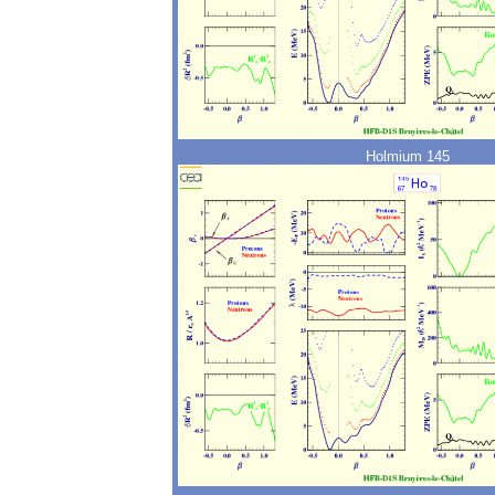
Holmium 145