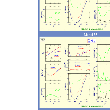
Nickel 56