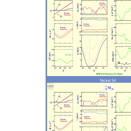
Nickel 54