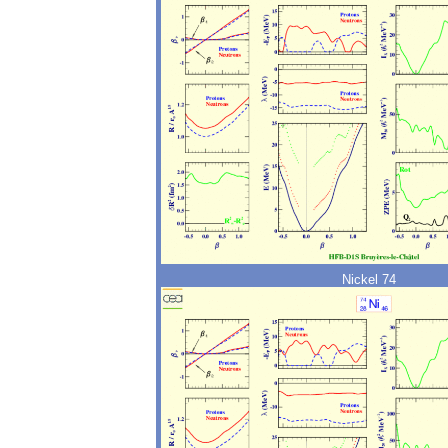
Nickel 74