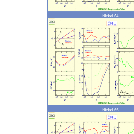
Nickel 64
Nickel 66