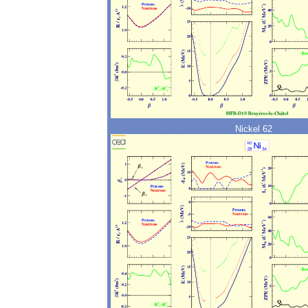
Nickel 62