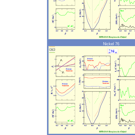
Nickel 76