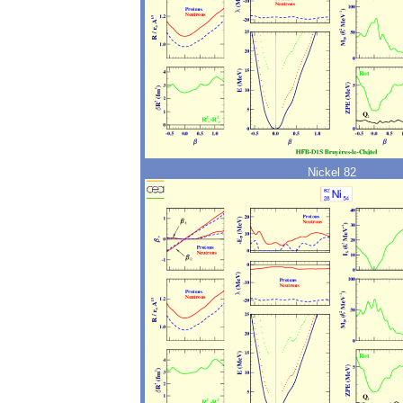
Nickel 82