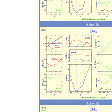
Nickel 70
Nickel 72