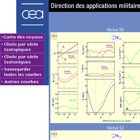
Nickel 50
Nickel 52