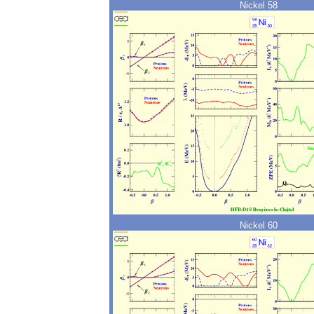
Nickel 58
Nickel 60