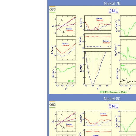
Nickel 78
Nickel 80