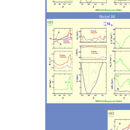
Nickel 84