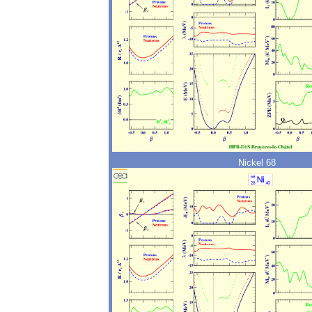
Nickel 68