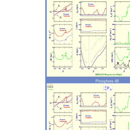
Phosphore 48