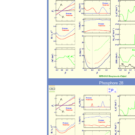
Phosphore 28