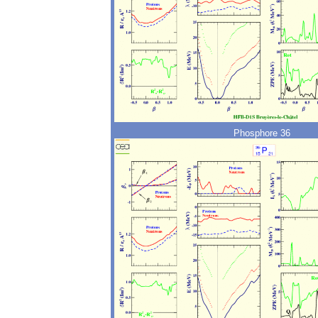
Phosphore 36