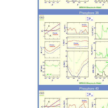
Phosphore 38
Phosphore 40