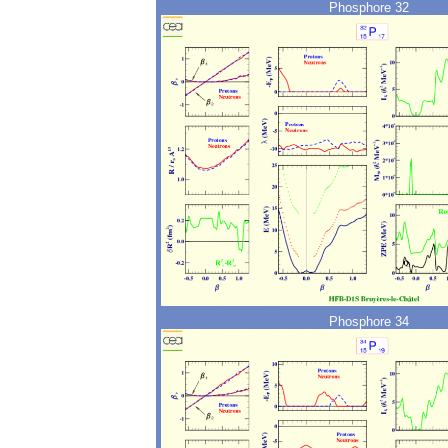
Phosphore 32
Phosphore 34