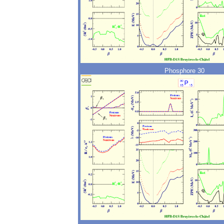
Phosphore 30