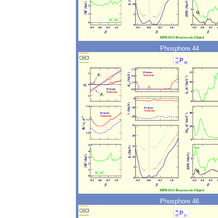
Phosphore 44
Phosphore 46