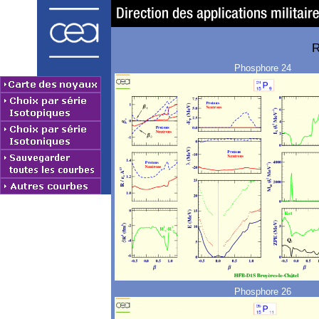
R
Phosphore 24
Phosphore 26