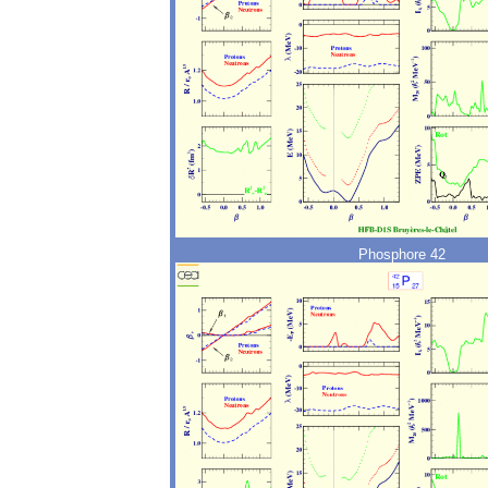
Phosphore 42