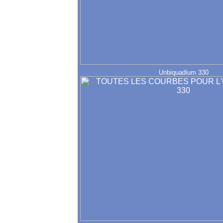
Unbiquadium 330