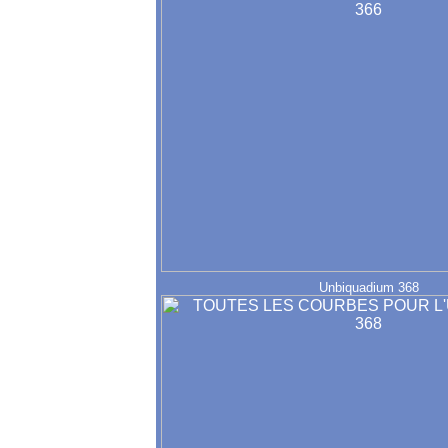
Unbiquadium 368