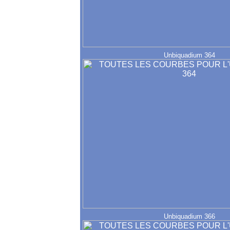
Unbiquadium 364
Unbiquadium 366