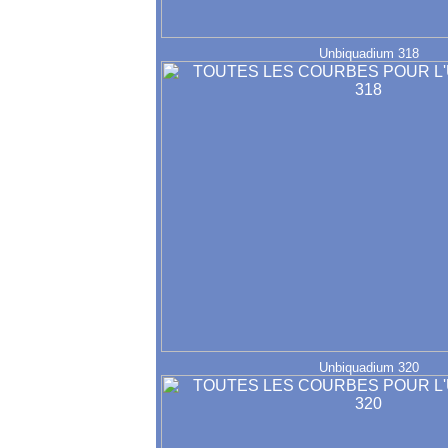
Unbiquadium 318
Unbiquadium 320