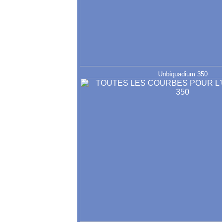
Unbiquadium 350