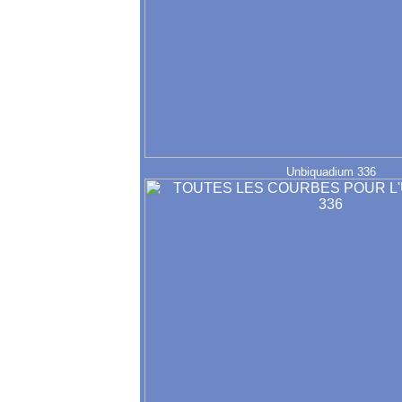
Unbiquadium 336