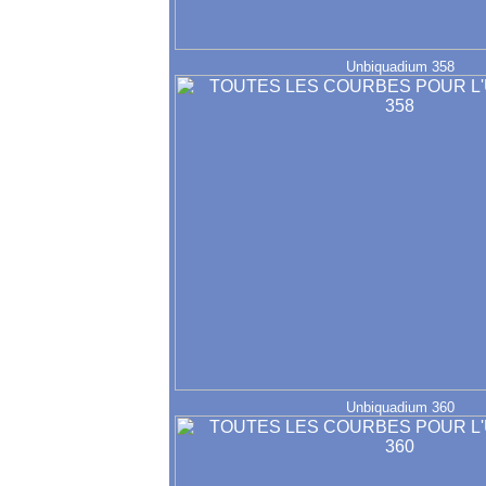
Unbiquadium 358
Unbiquadium 360