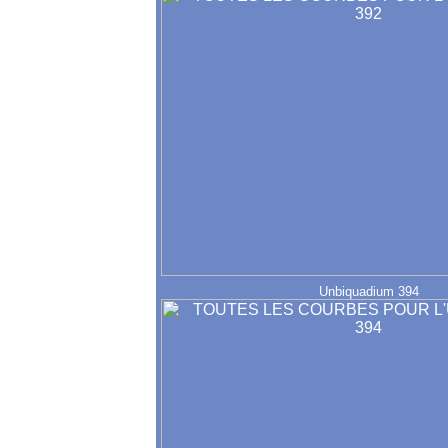
Unbiquadium 394