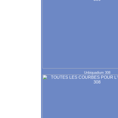
Unbiquadium 308