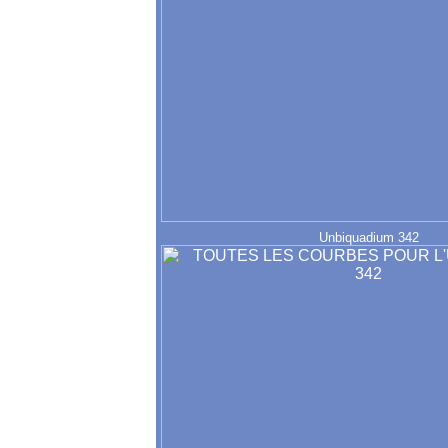
Unbiquadium 342