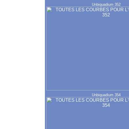
Unbiquadium 352
Unbiquadium 354