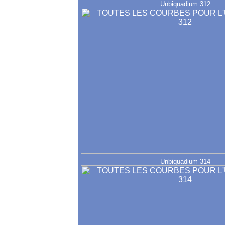
Unbiquadium 312
Unbiquadium 314