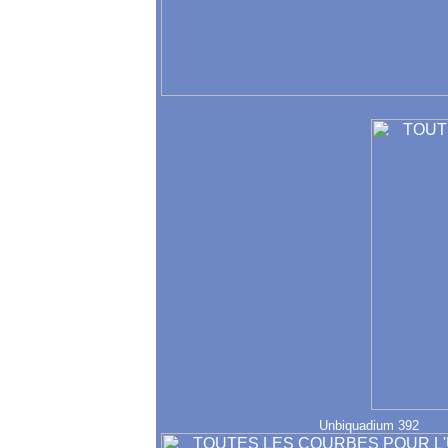
Unbiquadium 392