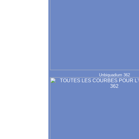
Unbiquadium 362