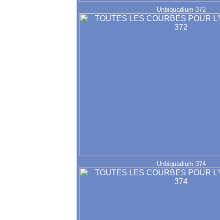
Unbiquadium 372
Unbiquadium 374