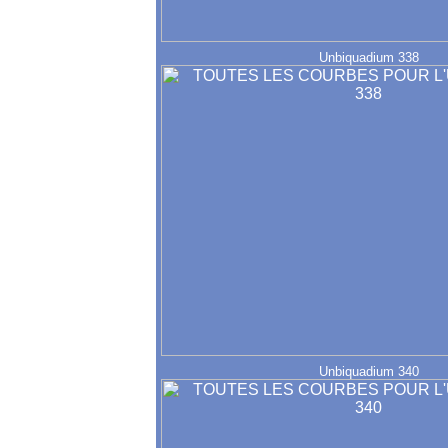
Unbiquadium 338
Unbiquadium 340