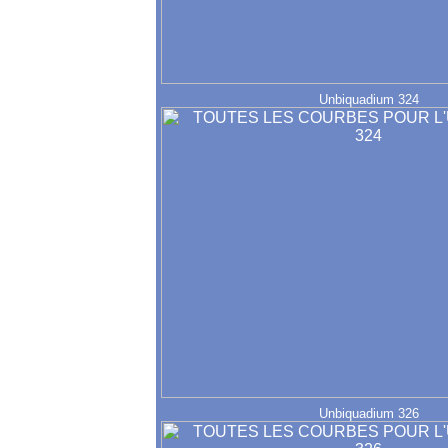
Unbiquadium 324
Unbiquadium 326