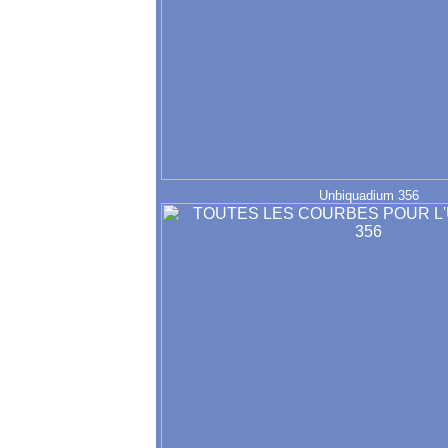
Unbiquadium 356