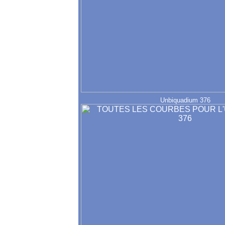
Unbiquadium 376