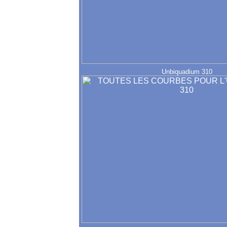
Unbiquadium 310