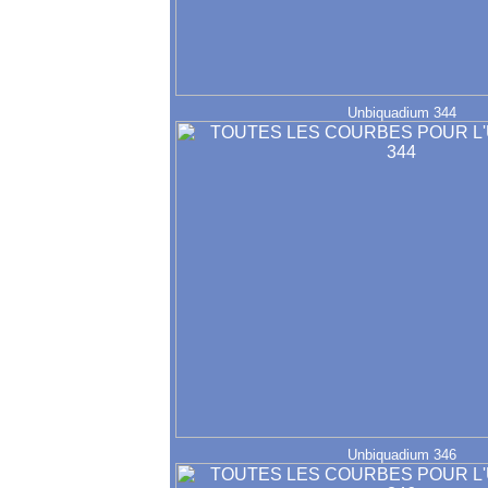
Unbiquadium 344
Unbiquadium 346