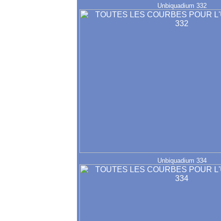
Unbiquadium 332
Unbiquadium 334