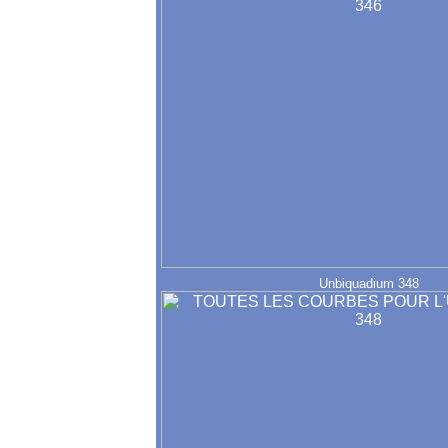
Unbiquadium 348