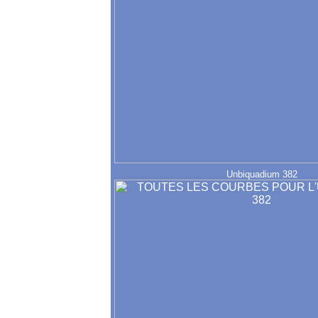
Unbiquadium 382