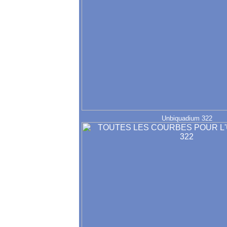
Unbiquadium 322