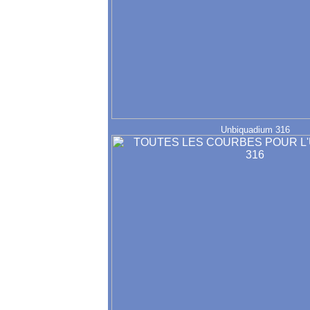
Unbiquadium 316