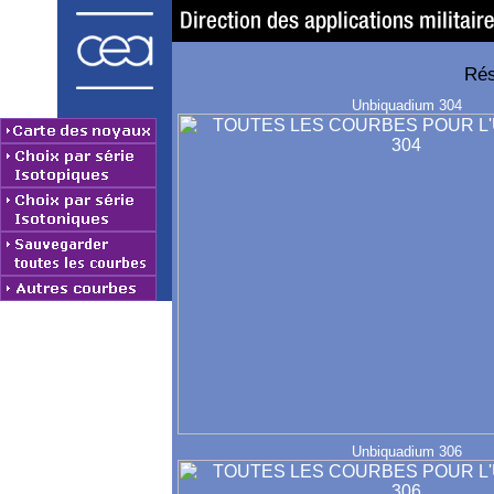
Rés
Unbiquadium 304
Unbiquadium 306