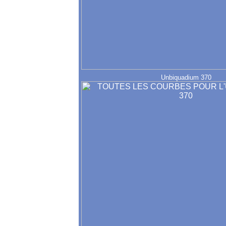
Unbiquadium 370