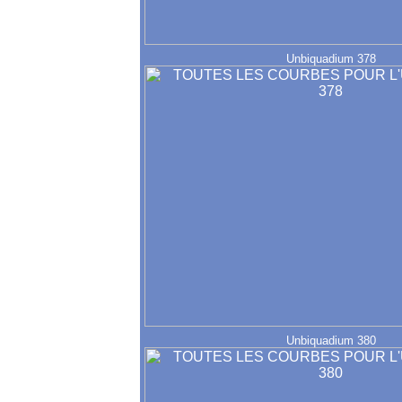
Unbiquadium 378
Unbiquadium 380