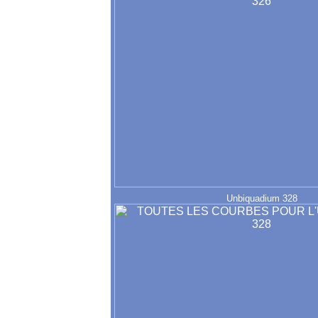
Unbiquadium 328