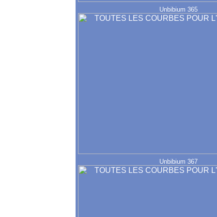
Unbibium 365
Unbibium 367