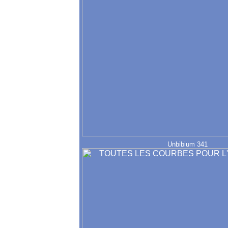
Unbibium 341