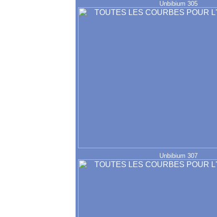
Unbibium 305
Unbibium 307