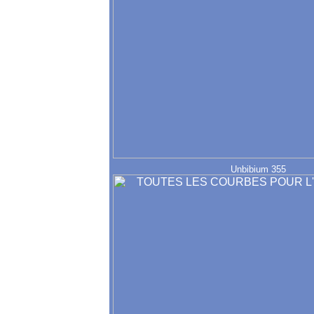
Unbibium 355