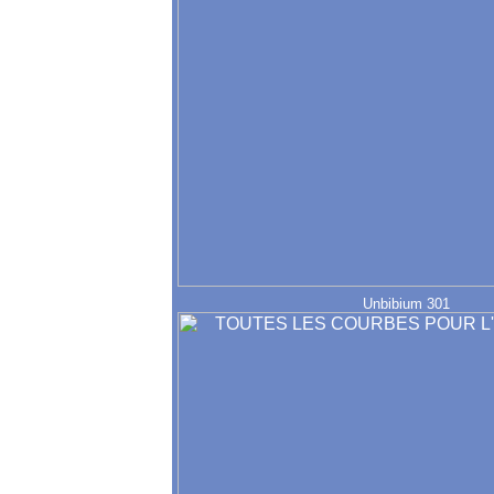
Unbibium 301