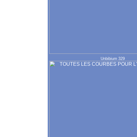
Unbibium 329