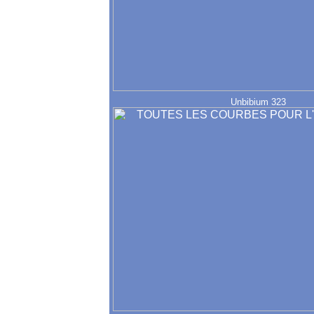
Unbibium 323