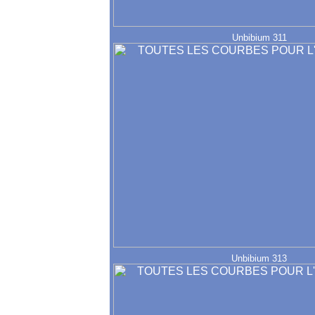
Unbibium 311
Unbibium 313