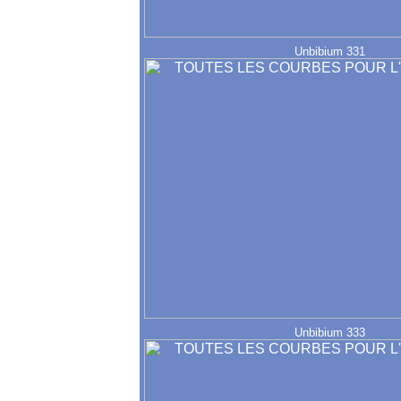
Unbibium 331
Unbibium 333