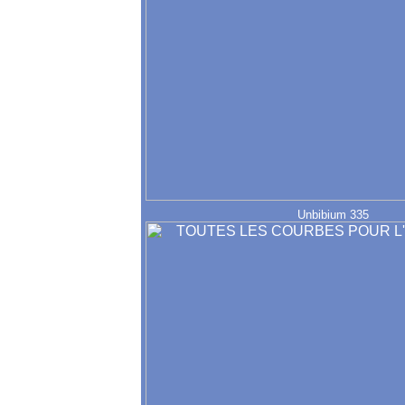
Unbibium 335