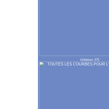
Unbibium 375