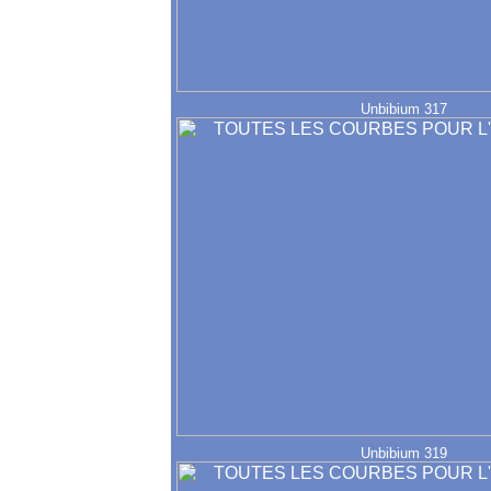
Unbibium 317
Unbibium 319