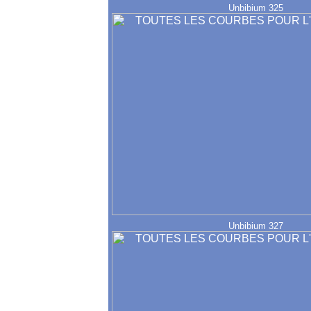
Unbibium 325
Unbibium 327