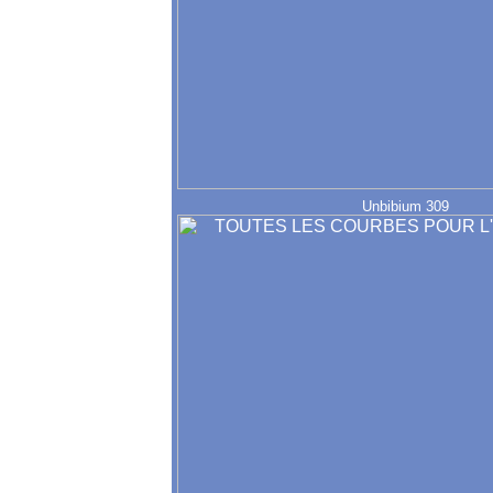
Unbibium 309