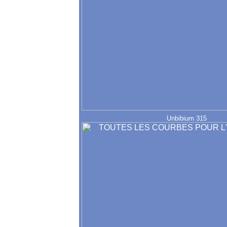
Unbibium 315