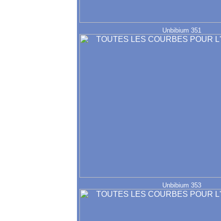
Unbibium 351
Unbibium 353