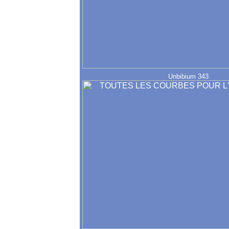
Unbibium 343