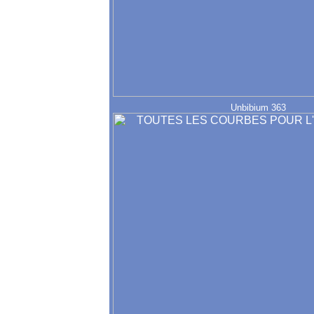
Unbibium 363