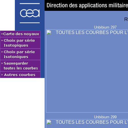
R
Unbibium 297
Unbibium 299