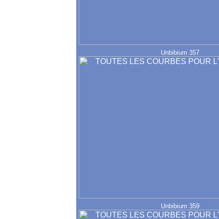
Unbibium 357
Unbibium 359