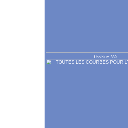
Unbibium 369