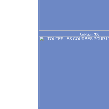
Unbibium 303