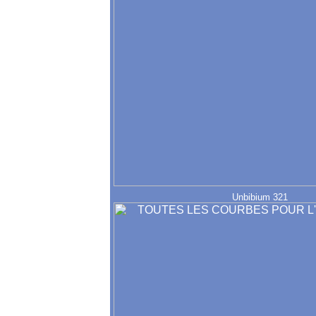
Unbibium 321