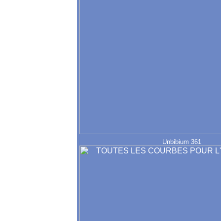
Unbibium 361