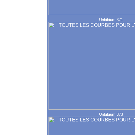
Unbibium 371
Unbibium 373