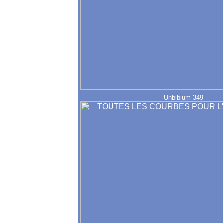
Unbibium 349