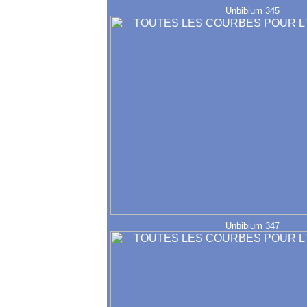
Unbibium 345
Unbibium 347