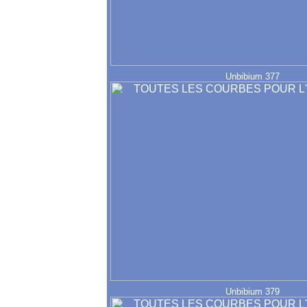
Unbibium 377
Unbibium 379