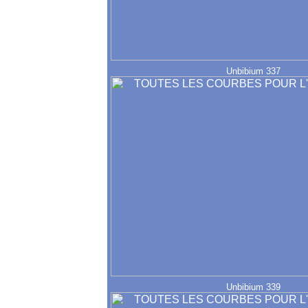
Unbibium 337
Unbibium 339