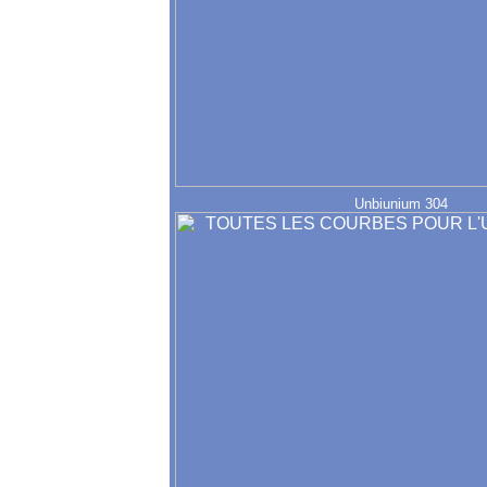
Unbiunium 304