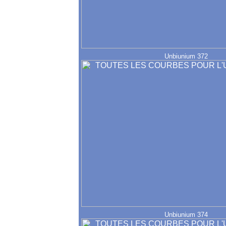
Unbiunium 372
Unbiunium 374