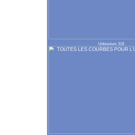
Unbiunium 318