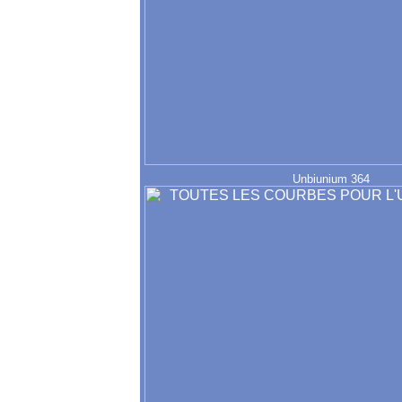
Unbiunium 364