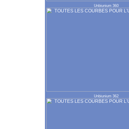
Unbiunium 360
Unbiunium 362