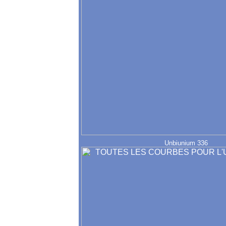
Unbiunium 336