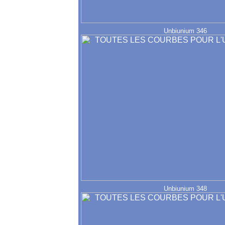
Unbiunium 346
Unbiunium 348