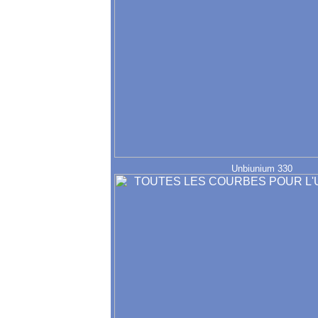
Unbiunium 330