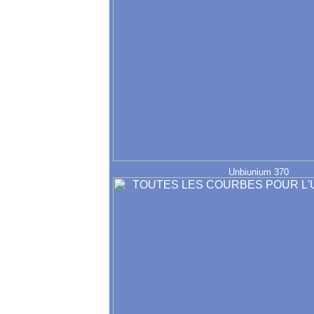
Unbiunium 370