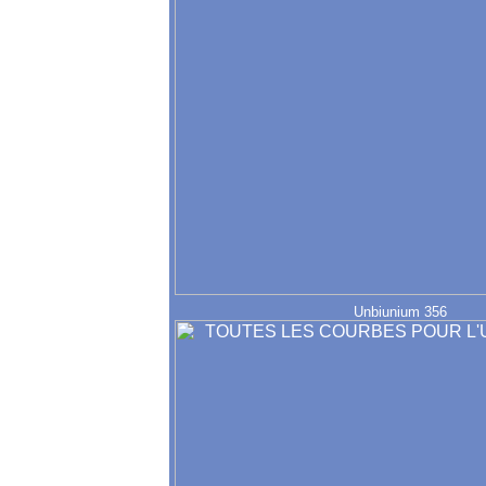
Unbiunium 356