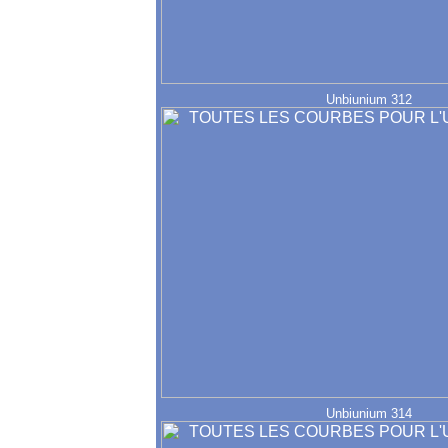
Unbiunium 312
Unbiunium 314