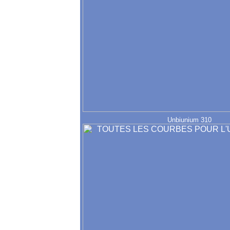
Unbiunium 310