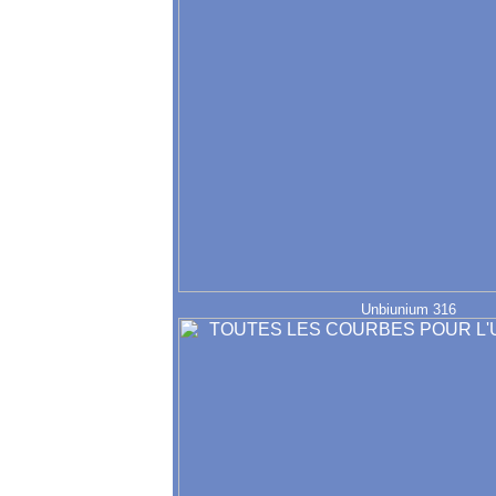
Unbiunium 316