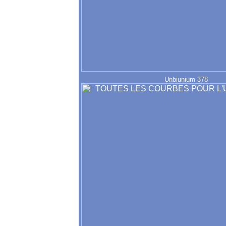
Unbiunium 378