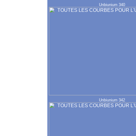
Unbiunium 340
Unbiunium 342