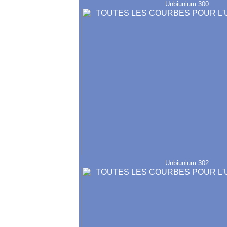
Unbiunium 300
Unbiunium 302