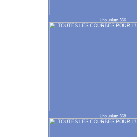
Unbiunium 366
Unbiunium 368