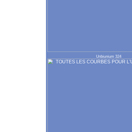
Unbiunium 324