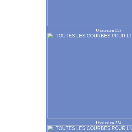
Unbiunium 332
Unbiunium 334