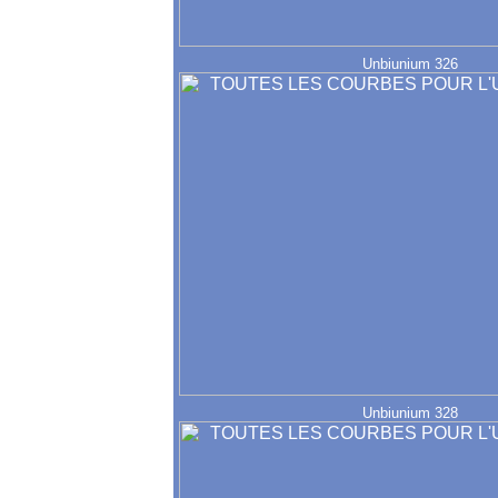
Unbiunium 326
Unbiunium 328