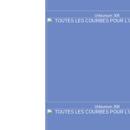
Unbiunium 306
Unbiunium 308