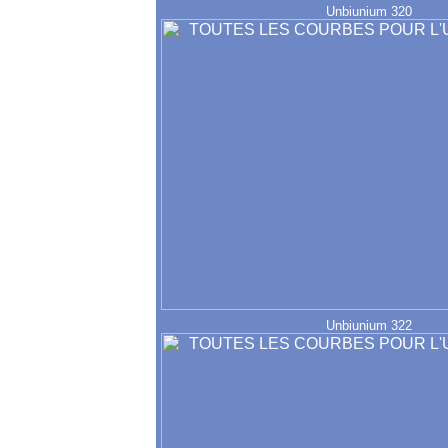
Unbiunium 320
Unbiunium 322