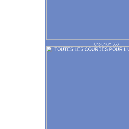
Unbiunium 358