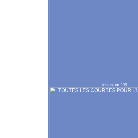
Unbiunium 296