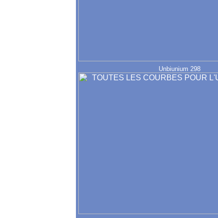
Unbiunium 298