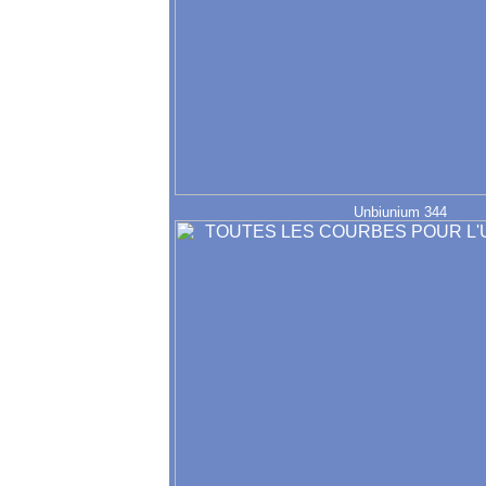
Unbiunium 344