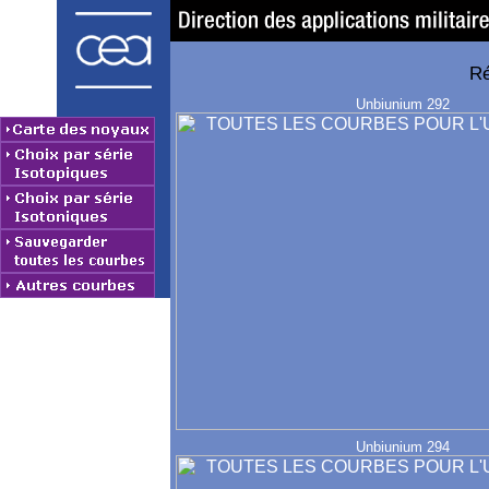
Ré
Unbiunium 292
Unbiunium 294