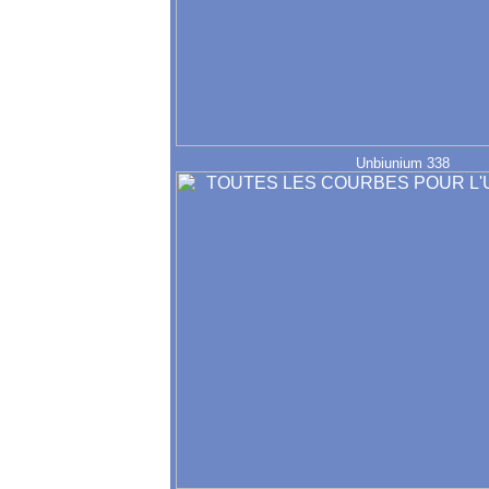
Unbiunium 338