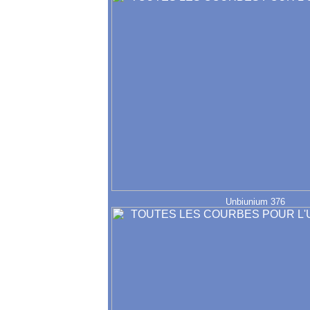
Unbiunium 376