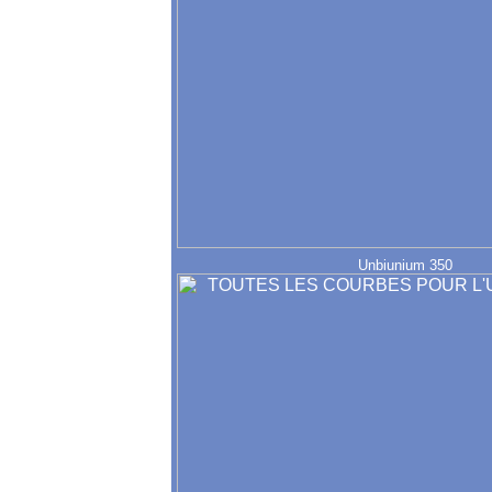
Unbiunium 350