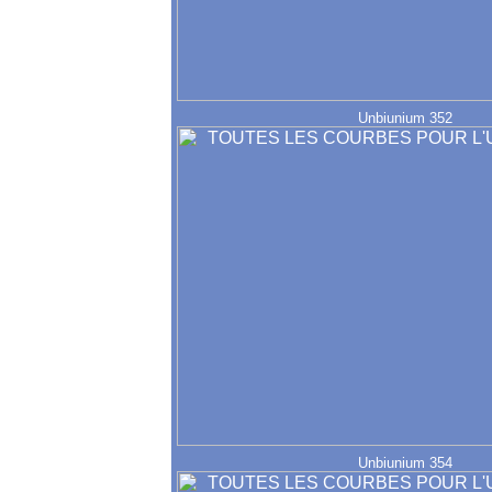
Unbiunium 352
Unbiunium 354