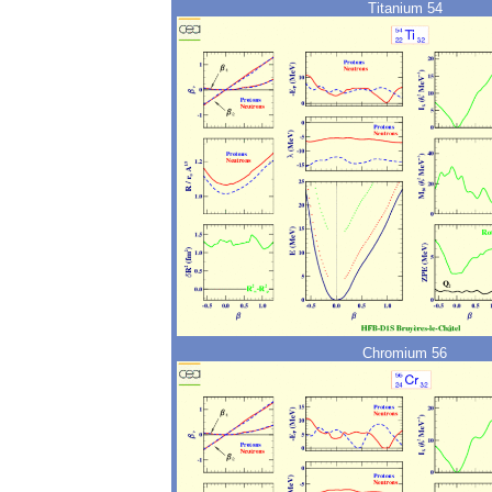
Titanium 54
Chromium 56