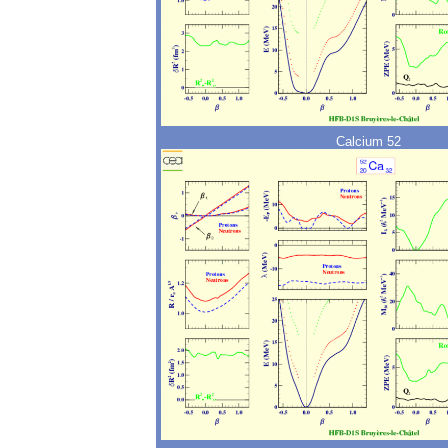
Calcium 52