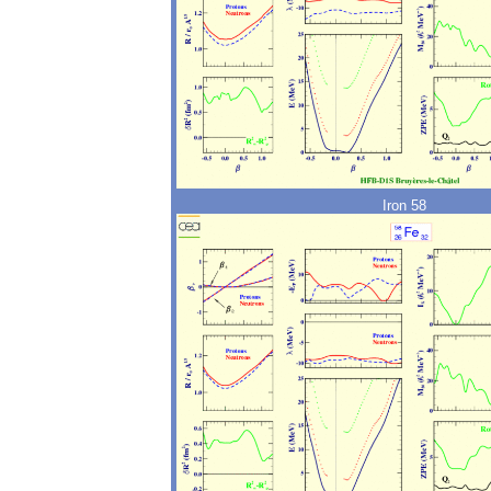
Iron 58