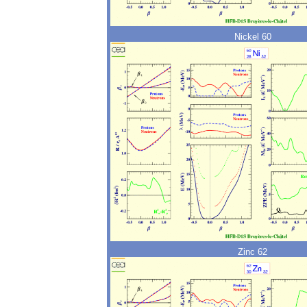
Nickel 60
Zinc 62