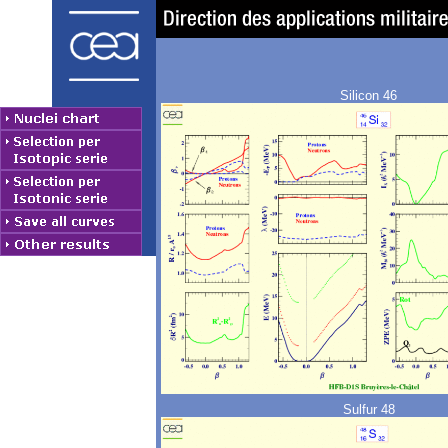
Silicon 46
Sulfur 48