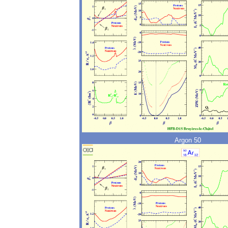
Argon 50