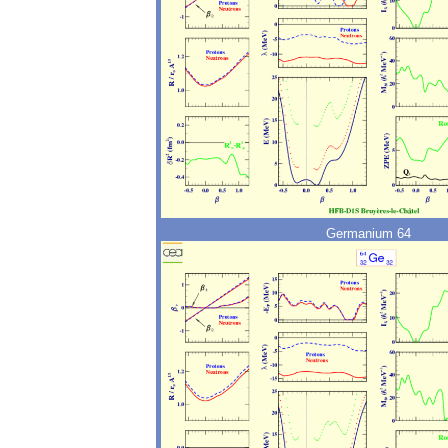
Germanium 64