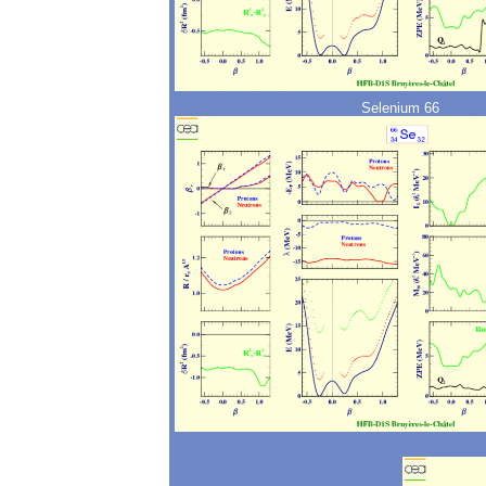
Selenium 66