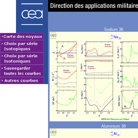
Sodium 36
Aluminium 38