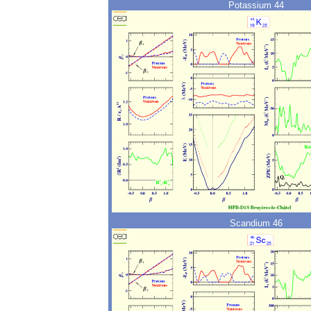
Potassium 44
Scandium 46