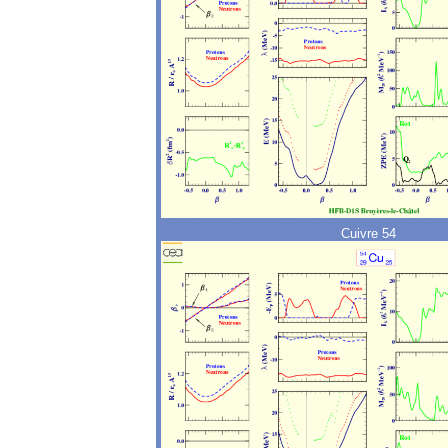
Cuivre 54