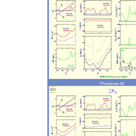
Phosphore 40