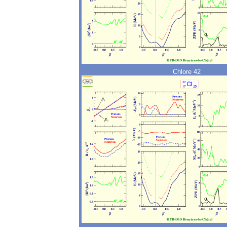
Chlore 42