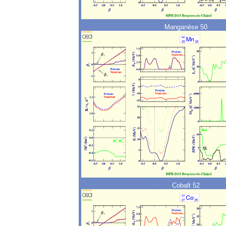
Manganèse 50
Cobalt 52