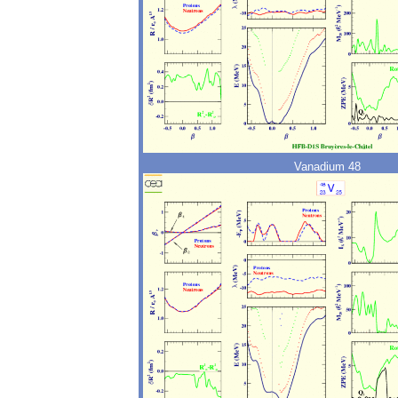
Vanadium 48