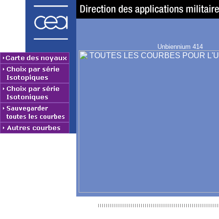
Unbiennium 414