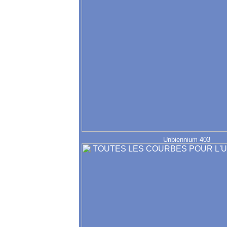
Unbiennium 403