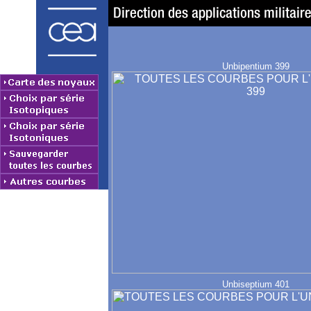
Unbipentium 399
Unbiseptium 401