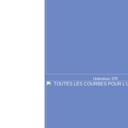
Unbinilium 378