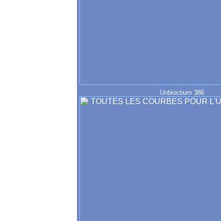
Unbioctium 386