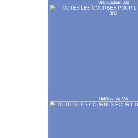
Unbiquadium 382
Unbihexium 384