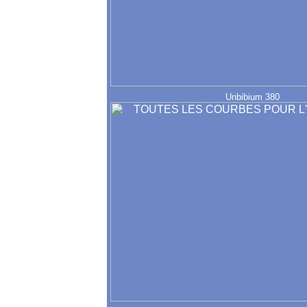
Unbibium 380