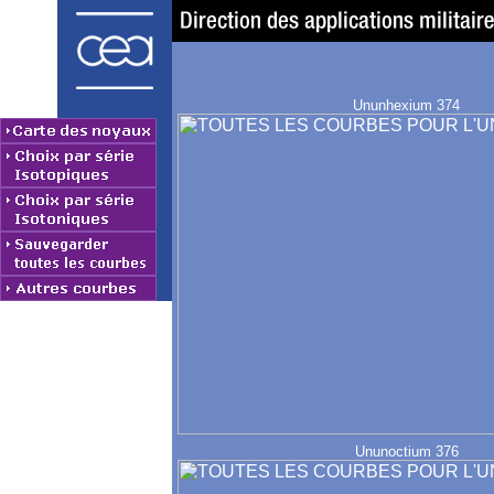
Ununhexium 374
Ununoctium 376