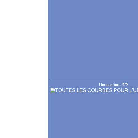
Ununoctium 373