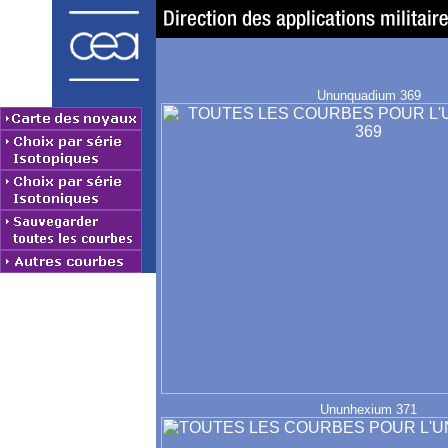
Ununquadium 369
Ununhexium 371