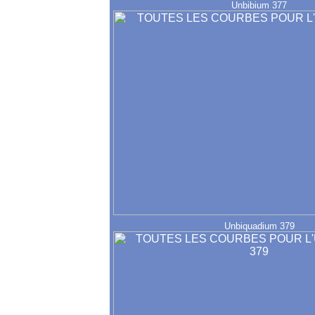
Unbibium 377
Unbiquadium 379