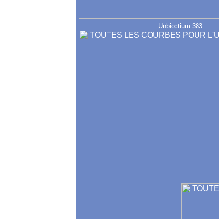
Unbioctium 383