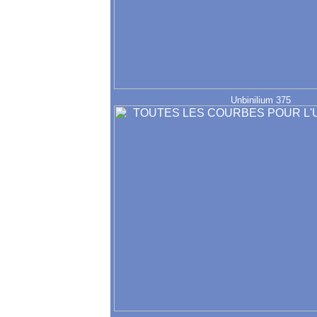
Unbinilium 375