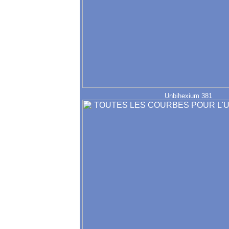
Unbihexium 381