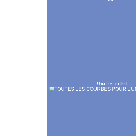
Ununhexium 366