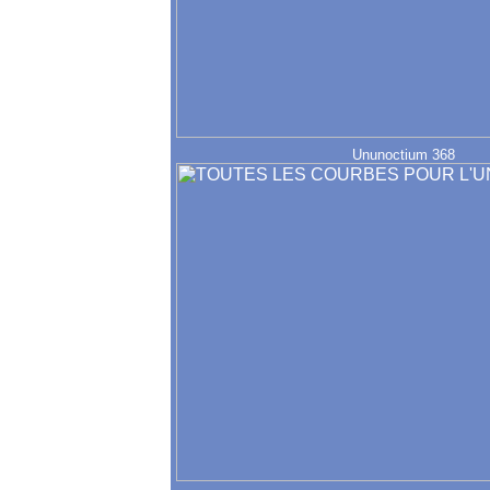
Ununoctium 368