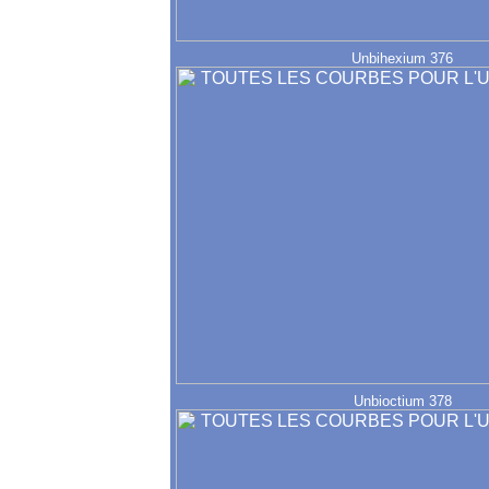
Unbihexium 376
Unbioctium 378