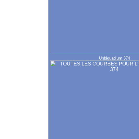
Unbiquadium 374