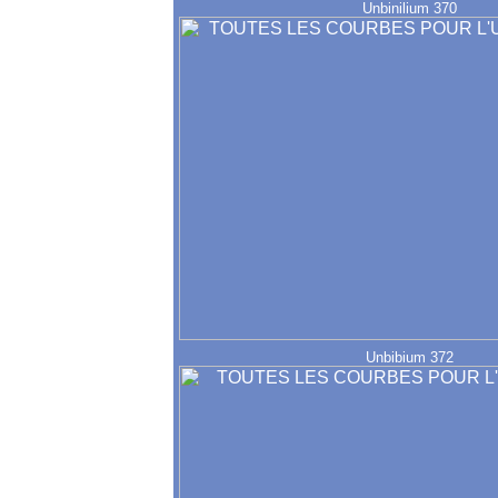
Unbinilium 370
Unbibium 372