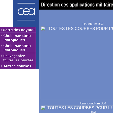
Ununbium 362
Ununquadium 364