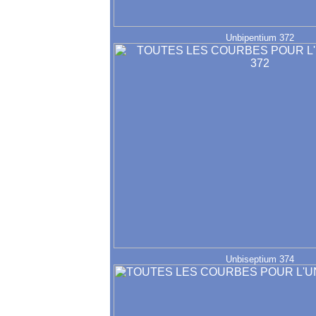
Unbipentium 372
Unbiseptium 374