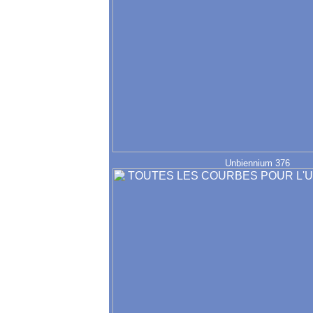
Unbiennium 376