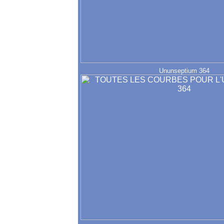
Ununseptium 364