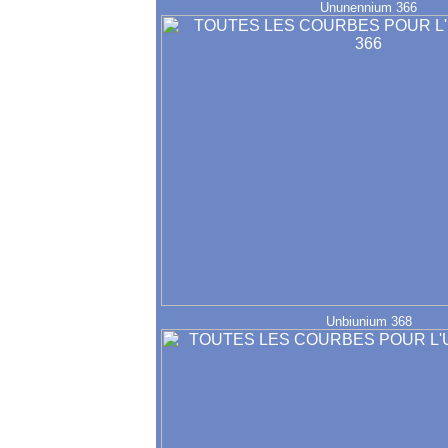
Ununennium 366
Unbiunium 368