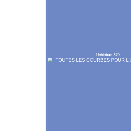
Unbitrium 370