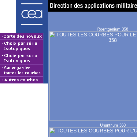
Roentgenium 358
Ununtrium 360