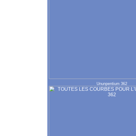
Ununpentium 362