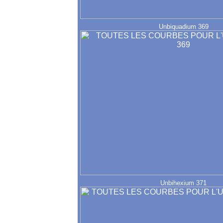
Unbiquadium 369
Unbihexium 371