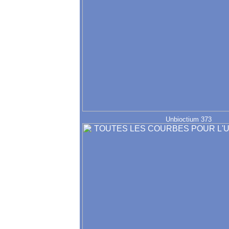
Unbioctium 373