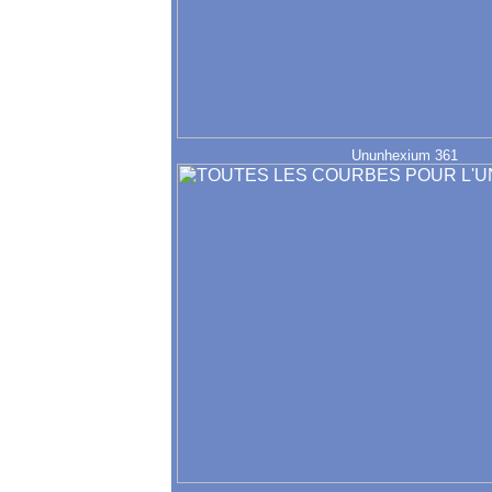
Ununhexium 361