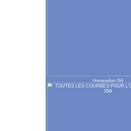
Ununquadium 359