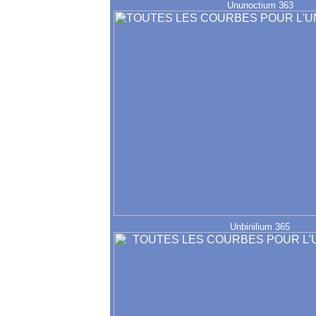
Ununoctium 363
Unbinilium 365