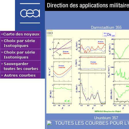
Darmstadtium 355
Ununbium 357