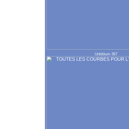
Unbibium 367