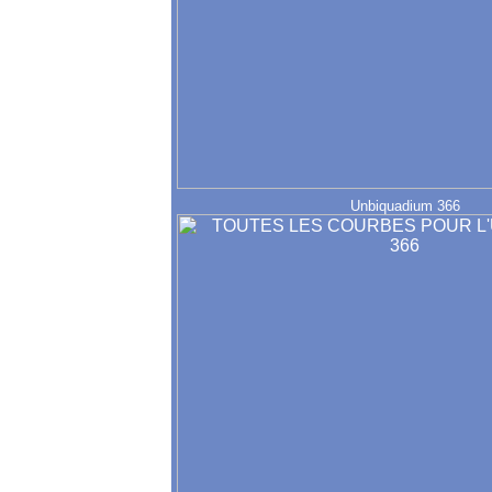
Unbiquadium 366