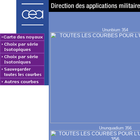
Ununbium 354
Ununquadium 356