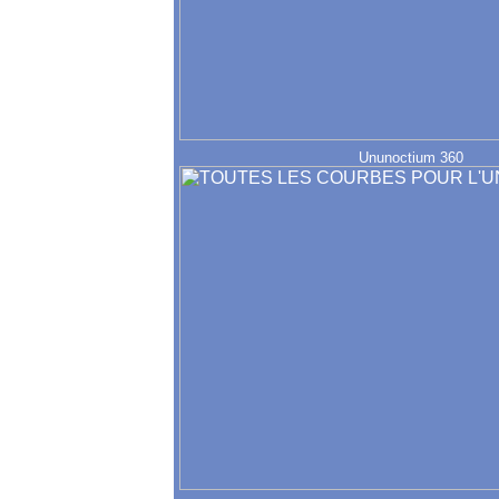
Ununoctium 360