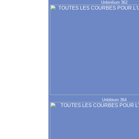
Unbinilium 362
Unbibium 364