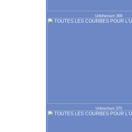
Unbihexium 368
Unbioctium 370