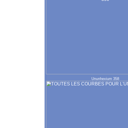
Ununhexium 358