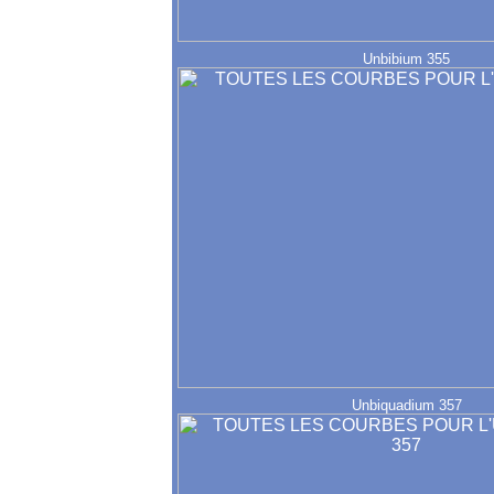
Unbibium 355
Unbiquadium 357