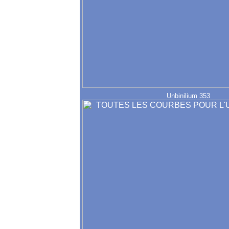
Unbinilium 353