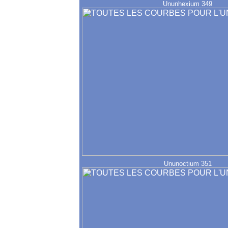
Ununhexium 349
Ununoctium 351