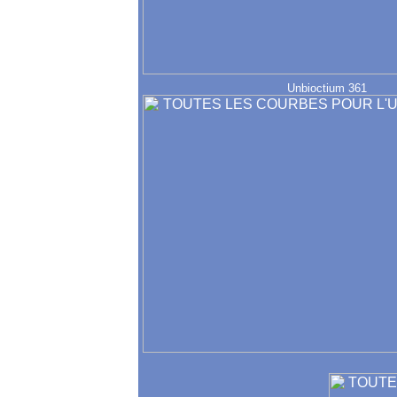
Unbioctium 361