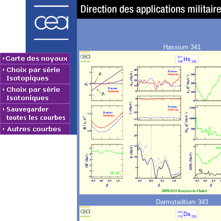
Hassium 341
Darmstadtium 343