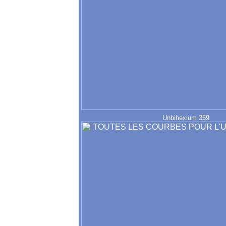
Unbihexium 359