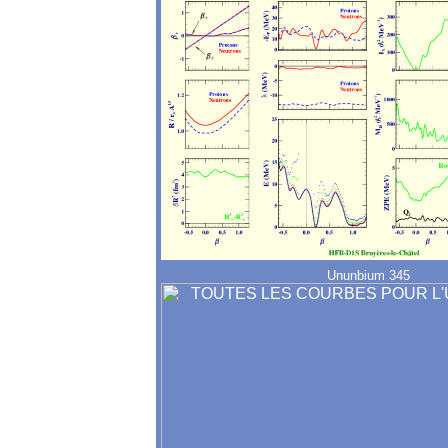
Ununbium 345