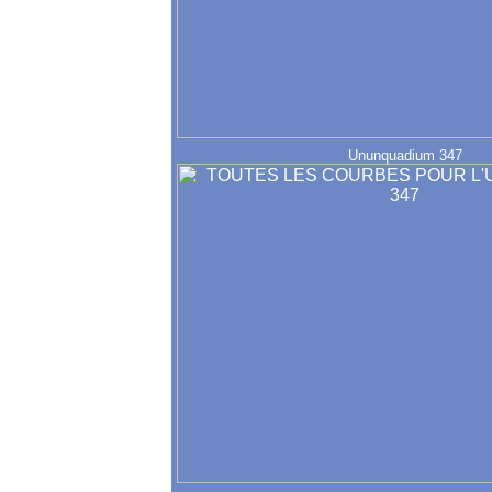
Ununquadium 347