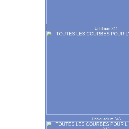
Unbibium 344
Unbiquadium 346