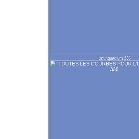
Ununquadium 336