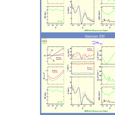
Hassium 330