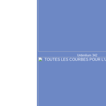
Unbinilium 342