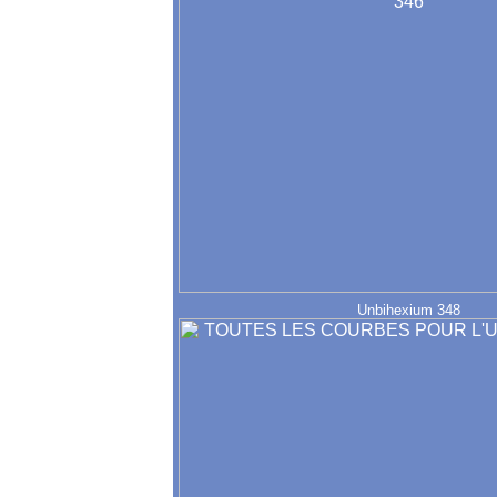
Unbihexium 348