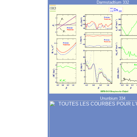
Darmstadtium 332
Ununbium 334