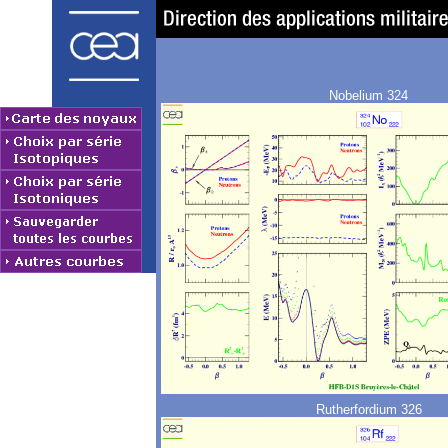
Nobelium 324
Rutherfordium 326