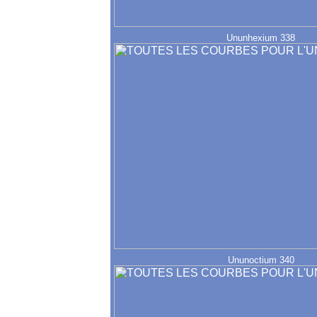
Ununhexium 338
Ununoctium 340