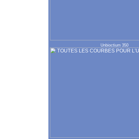
Unbioctium 350