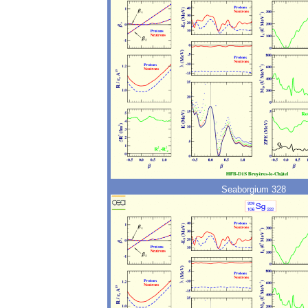
Seaborgium 328