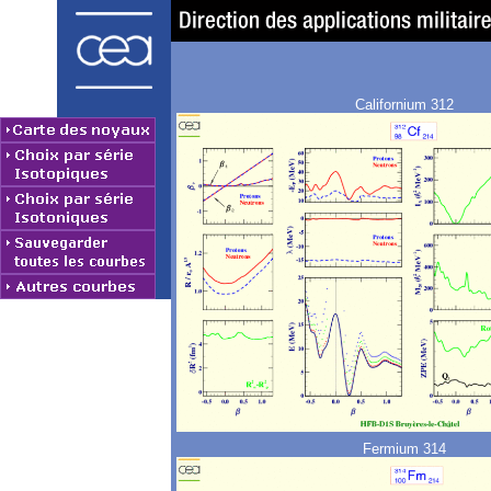
Californium 312
Fermium 314