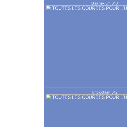
Unbihexium 340
Unbioctium 342