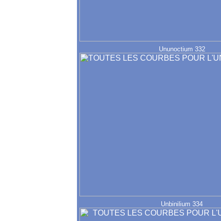
Ununoctium 332
Unbinilium 334