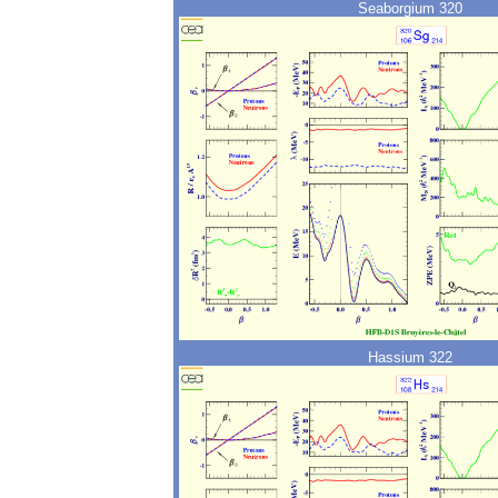
Seaborgium 320
Hassium 322