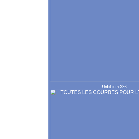
Unbibium 336