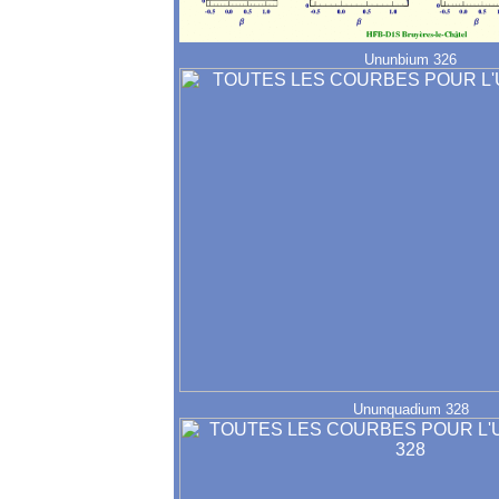
Ununbium 326
Ununquadium 328