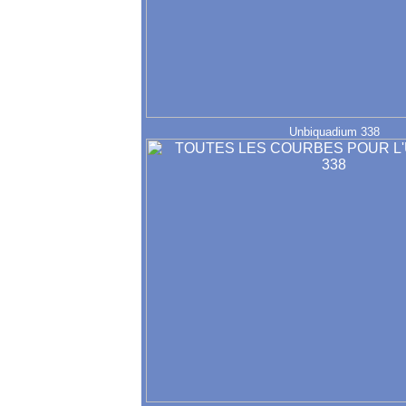
Unbiquadium 338