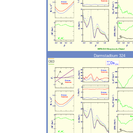
Darmstadtium 324