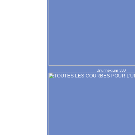
Ununhexium 330