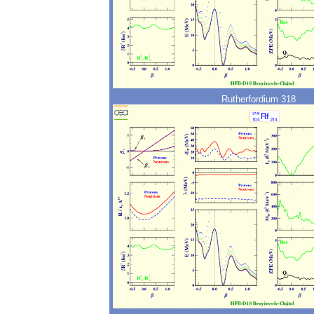
Rutherfordium 318