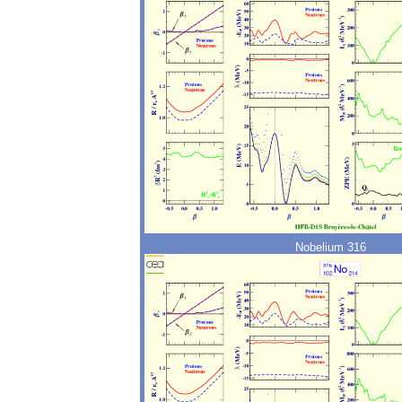
Nobelium 316