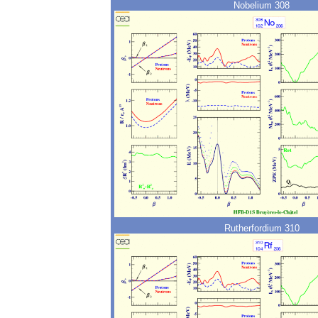
Nobelium 308
Rutherfordium 310