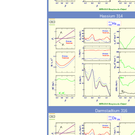
Hassium 314
Darmstadtium 316