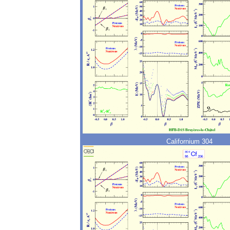
Californium 304