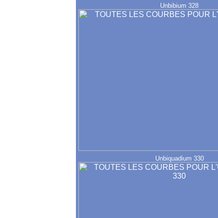
Unbibium 328
Unbiquadium 330