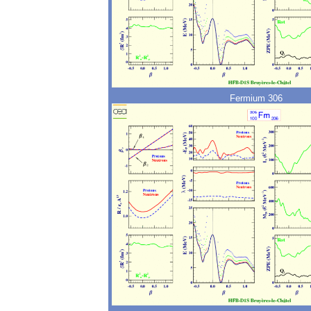
Fermium 306