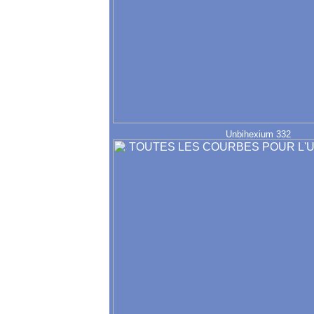
Unbihexium 332