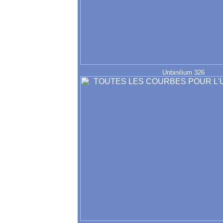
Unbinilium 326