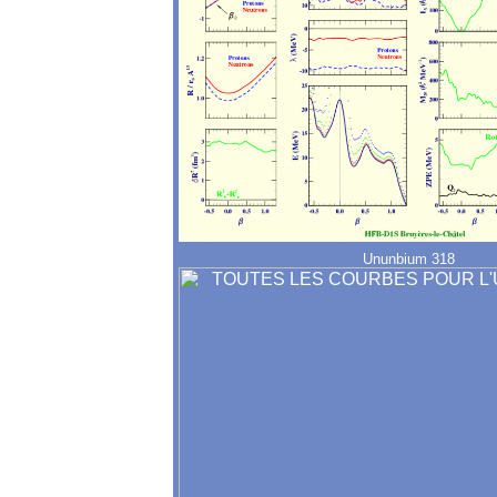
Ununbium 318