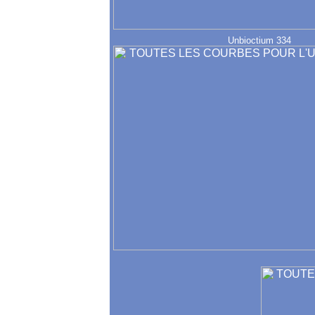
Unbioctium 334