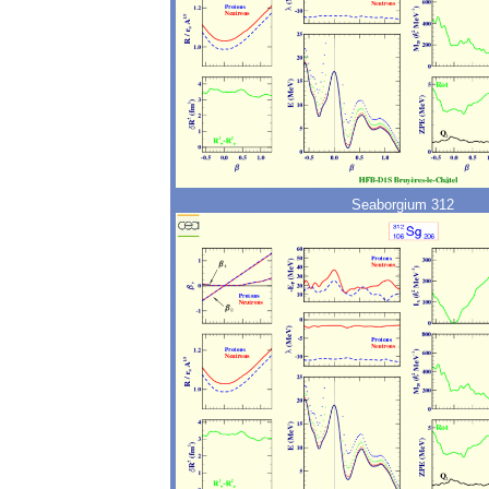
Seaborgium 312