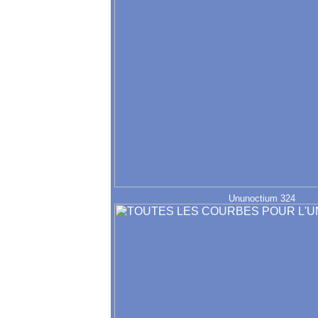
Ununoctium 324