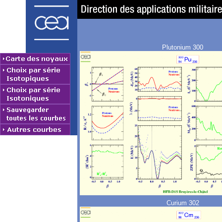
Plutonium 300
Curium 302