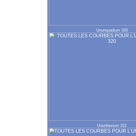
Ununquadium 320
Ununhexium 322