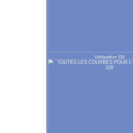
Unbiquadium 328