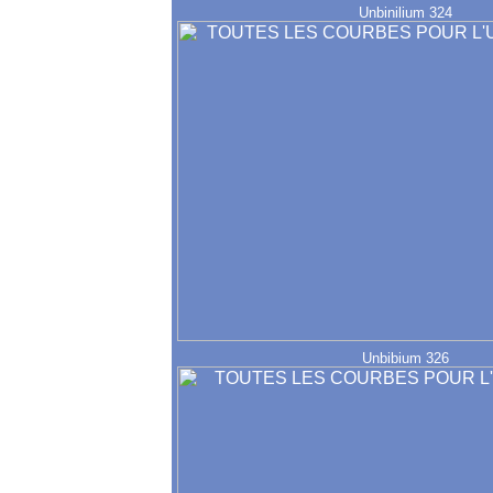
Unbinilium 324
Unbibium 326