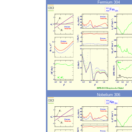
Fermium 304
Nobelium 306