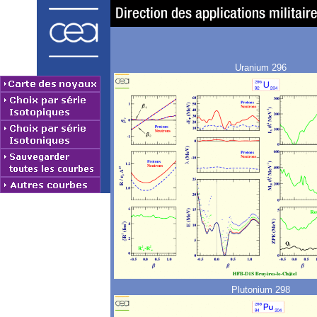
Uranium 296
Plutonium 298