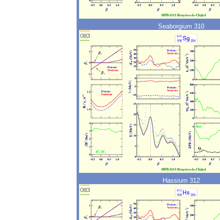
Seaborgium 310
Hassium 312