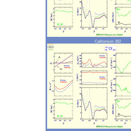
Californium 302