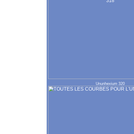
Ununhexium 320