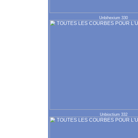
Unbihexium 330
Unbioctium 332