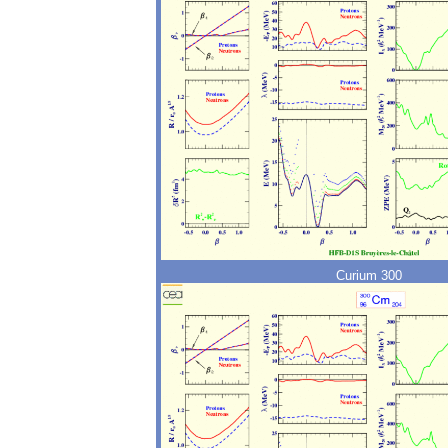
Curium 300