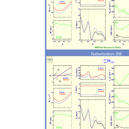
Rutherfordium 308