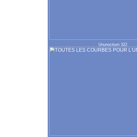
Ununoctium 322