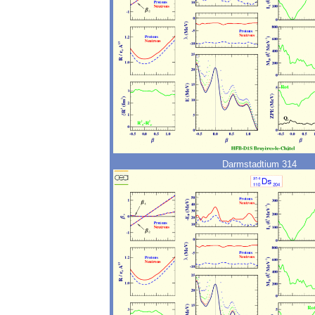
Darmstadtium 314