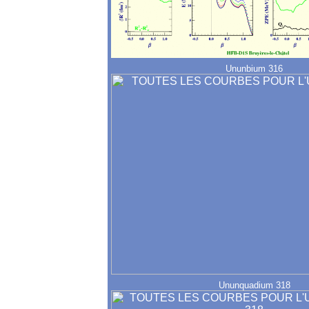
Ununbium 316
Ununquadium 318