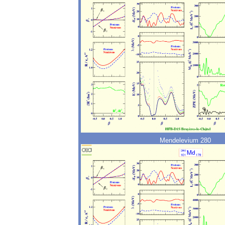
Mendelevium 280