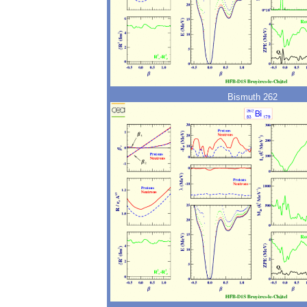
Bismuth 262