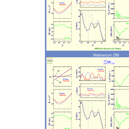
Meitnerium 288