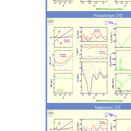
Protactinium 270
Neptunium 272