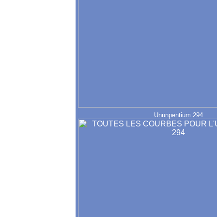
Ununpentium 294