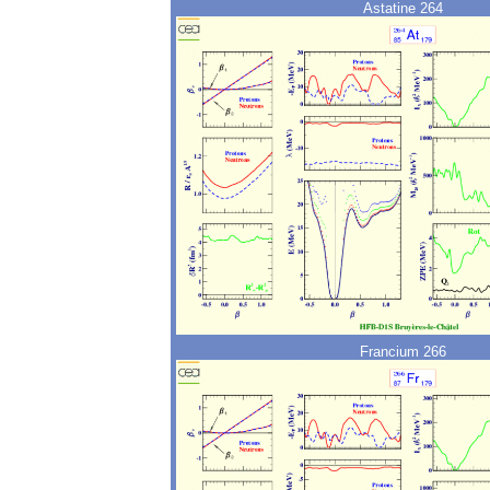
Astatine 264
Francium 266