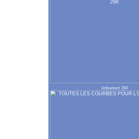
Unbiunium 300