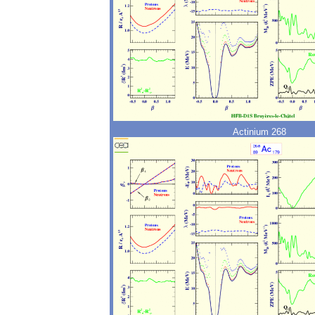
Actinium 268