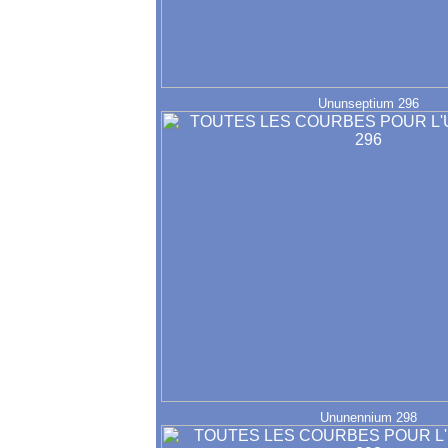
Ununseptium 296
Ununennium 298