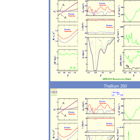
Thallium 260