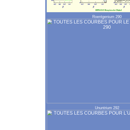
Roentgenium 290
Ununtrium 292