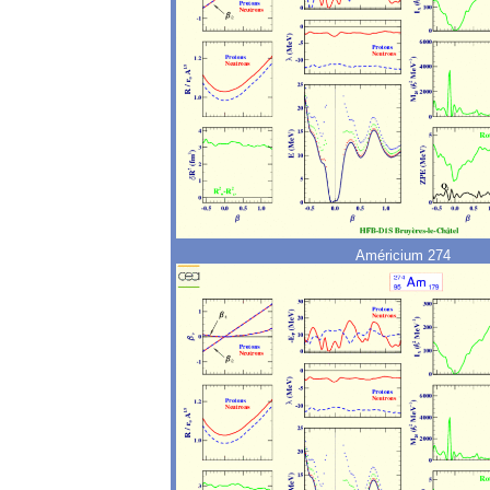
Américium 274