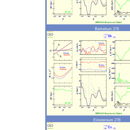
Berkelium 276
Einsteinium 278