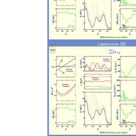
Lawrencium 282