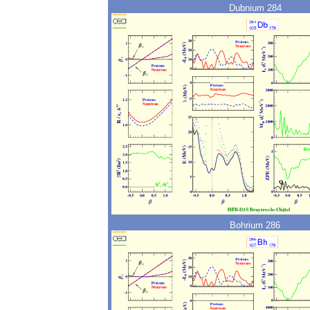
Dubnium 284
Bohrium 286