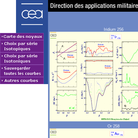
Iridium 256
Or 258