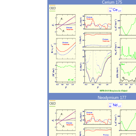
Cerium 175
Neodymium 177