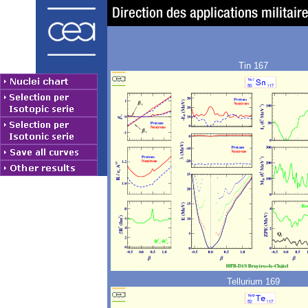
Tin 167
Tellurium 169