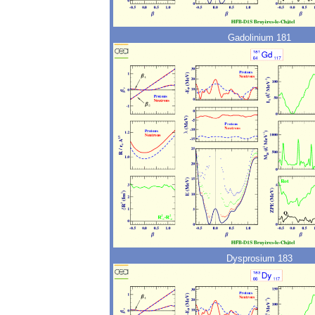
Gadolinium 181
Dysprosium 183