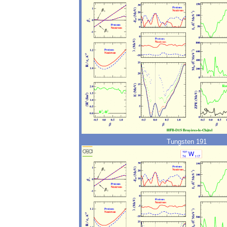
Tungsten 191