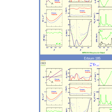
Erbium 185