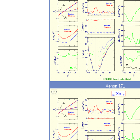
Xenon 171