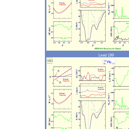
Lead 199