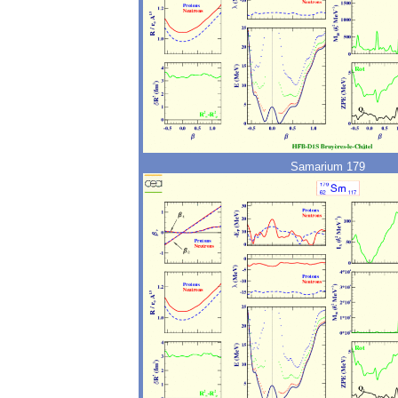
Samarium 179