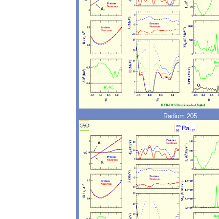
Radium 205