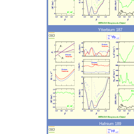
Ytterbium 187
Hafnium 189