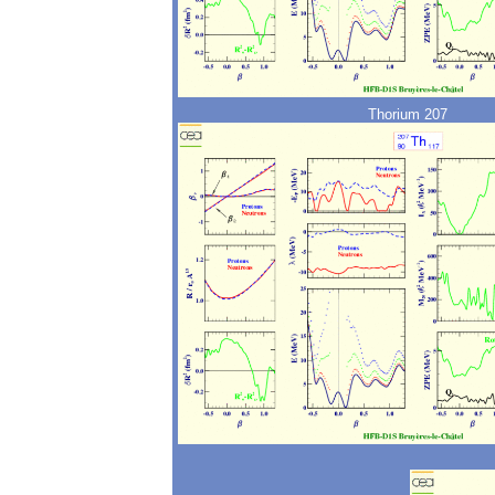
Thorium 207