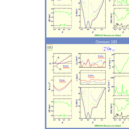
Osmium 193