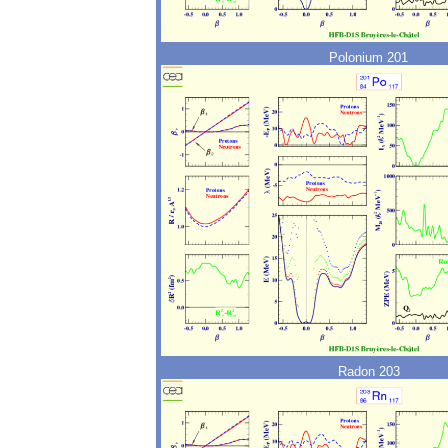
Polonium 201
Radon 203