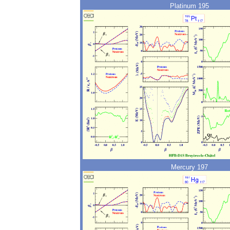
Platinum 195
Mercury 197