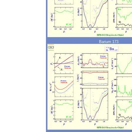
Barium 173